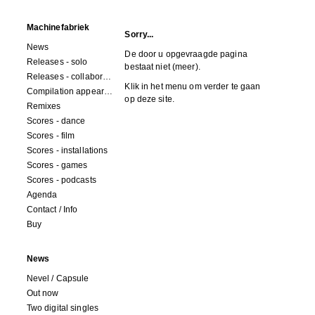
Machinefabriek
Sorry...
News
De door u opgevraagde pagina
Releases - solo
bestaat niet (meer).
Releases - collaborations
Klik in het menu om verder te gaan
Compilation appearances
op deze site.
Remixes
Scores - dance
Scores - film
Scores - installations
Scores - games
Scores - podcasts
Agenda
Contact / Info
Buy
News
Nevel / Capsule
Out now
Two digital singles