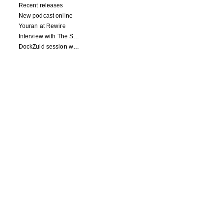
Recent releases
New podcast online
Youran at Rewire
Interview with The Squid's Ear
DockZuid session with Berlinde Deman