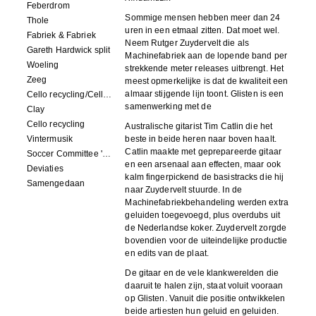
Feberdrom
Sommige mensen hebben meer dan 24
Thole
uren in een etmaal zitten. Dat moet wel.
Fabriek & Fabriek
Neem Rutger Zuydervelt die als
Gareth Hardwick split
Machinefabriek aan de lopende band per
Woeling
strekkende meter releases uitbrengt. Het
Zeeg
meest opmerkelijke is dat de kwaliteit een
almaar stijgende lijn toont. Glisten is een
Cello recycling/Cello Drowning
samenwerking met de
Clay
Cello recycling
Australische gitarist Tim Catlin die het
Vintermusik
beste in beide heren naar boven haalt.
Catlin maakte met geprepareerde gitaar
Soccer Committee 'Carps'
en een arsenaal aan effecten, maar ook
Deviaties
kalm fingerpickend de basistracks die hij
Samengedaan
naar Zuydervelt stuurde. In de
Machinefabriekbehandeling werden extra
geluiden toegevoegd, plus overdubs uit
de Nederlandse koker. Zuydervelt zorgde
bovendien voor de uiteindelijke productie
en edits van de plaat.
De gitaar en de vele klankwerelden die
daaruit te halen zijn, staat voluit vooraan
op Glisten. Vanuit die positie ontwikkelen
beide artiesten hun geluid en geluiden.