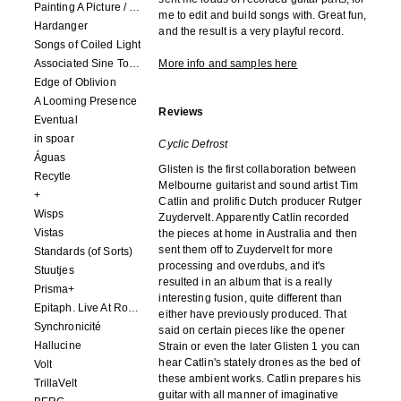
Painting A Picture / Picture A Painting
me to edit and build songs with. Great fun,
Hardanger
and the result is a very playful record.
Songs of Coiled Light
Associated Sine Tone Services
More info and samples here
Edge of Oblivion
A Looming Presence
Reviews
Eventual
in spoar
Cyclic Defrost
Águas
Glisten is the first collaboration between
Recytle
Melbourne guitarist and sound artist Tim
+
Catlin and prolific Dutch producer Rutger
Wisps
Zuydervelt. Apparently Catlin recorded
Vistas
the pieces at home in Australia and then
sent them off to Zuydervelt for more
Standards (of Sorts)
processing and overdubs, and it's
Stuutjes
resulted in an album that is a really
Prisma+
interesting fusion, quite different than
Epitaph. Live At Roadburn Redux 2021
either have previously produced. That
Synchronicité
said on certain pieces like the opener
Hallucine
Strain or even the later Glisten 1 you can
hear Catlin's stately drones as the bed of
Volt
these ambient works. Catlin prepares his
TrillaVelt
guitar with all manner of imaginative