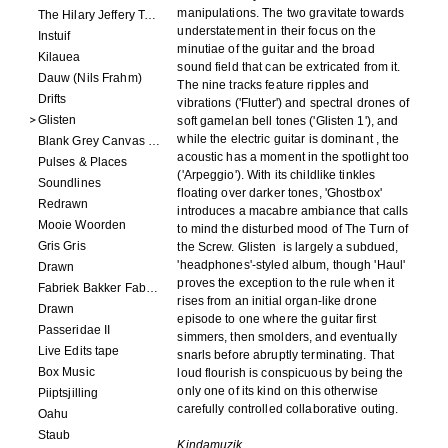
manipulations. The two gravitate towards
The Hilary Jeffery Tape
understatement in their focus on the
Instuif
minutiae of the guitar and the broad
Kilauea
sound field that can be extricated from it.
Dauw (Nils Frahm)
The nine tracks feature ripples and
Drifts
vibrations ('Flutter') and spectral drones of
Glisten
soft gamelan bell tones ('Glisten 1'), and
while the electric guitar is dominant , the
Blank Grey Canvas Sky
acoustic has a moment in the spotlight too
Pulses & Places
('Arpeggio'). With its childlike tinkles
Soundlines
floating over darker tones, 'Ghostbox'
Redrawn
introduces a macabre ambiance that calls
Mooie Woorden
to mind the disturbed mood of The Turn of
Gris Gris
the Screw. Glisten
is largely a subdued,
'headphones'-styled album, though 'Haul'
Drawn
proves the exception to the rule when it
Fabriek Bakker Fabriek
rises from an initial organ-like drone
Drawn
episode to one where the guitar first
Passeridae II
simmers, then smolders, and eventually
Live Edits tape
snarls before abruptly terminating. That
Box Music
loud flourish is conspicuous by being the
only one of its kind on this otherwise
Piiptsjilling
carefully controlled collaborative outing.
Oahu
Staub
Kindamuzik