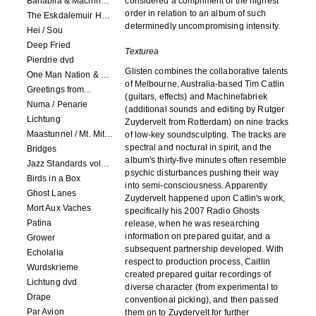
Banabila & Machinefabriek
considered a compliment of the highest
order in relation to an album of such
The Eskdalemuir Harmonium
determinedly uncompromising intensity.
Hei / Sou
Deep Fried
Texturea
Pierdrie dvd
Glisten combines the collaborative talents
One Man Nation & Machinefabriek
of Melbourne, Australia-based Tim Catlin
Greetings from...
(guitars, effects) and Machinefabriek
Numa / Penarie
(additional sounds and editing by Rutger
Lichtung
Zuydervelt from Rotterdam) on nine tracks
Maastunnel / Mt. Mitake
of low-key soundsculpting. The tracks are
spectral and noctural in spirit, and the
Bridges
album's thirty-five minutes often resemble
Jazz Standards volume 1
psychic disturbances pushing their way
Birds in a Box
into semi-consciousness. Apparently
Ghost Lanes
Zuydervelt happened upon Catlin's work,
Mort Aux Vaches
specifically his 2007 Radio Ghosts
Patina
release, when he was researching
information on prepared guitar, and a
Grower
subsequent partnership developed. With
Echolalia
respect to production process, Caitlin
Wurdskrieme
created prepared guitar recordings of
Lichtung dvd
diverse character (from experimental to
Drape
conventional picking), and then passed
Par Avion
them on to Zuydervelt for further