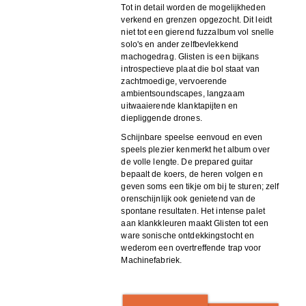
Tot in detail worden de mogelijkheden
verkend en grenzen opgezocht. Dit leidt
niet tot een gierend fuzzalbum vol snelle
solo's en ander zelfbevlekkend
machogedrag. Glisten is een bijkans
introspectieve plaat die bol staat van
zachtmoedige, vervoerende
ambientsoundscapes, langzaam
uitwaaierende klanktapijten en
diepliggende drones.
Schijnbare speelse eenvoud en even
speels plezier kenmerkt het album over
de volle lengte. De prepared guitar
bepaalt de koers, de heren volgen en
geven soms een tikje om bij te sturen; zelf
orenschijnlijk ook genietend van de
spontane resultaten. Het intense palet
aan klankkleuren maakt Glisten tot een
ware sonische ontdekkingstocht en
wederom een overtreffende trap voor
Machinefabriek.