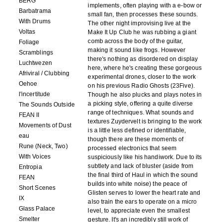
BERG
implements, often playing with a e-bow or
Barbatrama
small fan, then processes these sounds.
With Drums
The other night improvising live at the
Voltas
Make It Up Club he was rubbing a giant
comb across the body of the guitar,
Foliage
making it sound like frogs. However
Scramblings
there's nothing as disordered on display
Luchtwezen
here, where he's creating these gorgeous
Afriviral / Clubbing
experimental drones, closer to the work
Oehoe
on his previous Radio Ghosts (23Five).
l'incertitude
Though he also plucks and plays notes in
a picking style, offering a quite diverse
The Sounds Outside
range of techniques. What sounds and
FEAN II
textures Zuydervelt is bringing to the work
Movements of Dust
is a little less defined or identifiable,
eau
though there are these moments of
Rune (Neck, Two)
processed electronics that seem
With Voices
suspiciously like his handiwork. Due to its
subtlety and lack of bluster (aside from
Entropia
the final third of Haul in which the sound
FEAN
builds into white noise) the peace of
Short Scenes
Glisten serves to lower the heart rate and
IX
also train the ears to operate on a micro
Glass Palace
level, to appreciate even the smallest
Smelter
gesture. It's an incredibly still work of