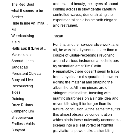
understated beauty, the layers of sound
The Red Soul
coming across in slow gentle carefully
what it seems to be
controlled waves, demonstrating the
Seeker
experimental can also be both elegant
Hide Inside An Imitation
and restrained.
Fiif
Weerkaatsing
Tokafi
Kjeld
For this, another co-operative work, after
Halfslaap II (Live at Paradiso)
all, he was initially sent no more than a
Macrocosms
couple of Guitar-recordings revolving
around various instrumental techniques
Shroud Lines
by Australian artist Tim Catlin.
Jangadas
Remarkably, there doesn't seem to have
Persistent Objects
been any clear-cut separation between
Buoyant Live
editing the material and shaping the
Re:collecting
album here: All nine pieces are of
Tides
stringent minimalism, focusing with
mantric sharpness on a single idea and
Deining
never following it for longer than its
Doze Ruinas
natural conclusion. At the same time, it is
Compendium
this almost obsessive concentration
Slieperswaar
which binds these outwardly unconnected
Endless Voids
scenes into a silent vortex of frightful
Buoyant
gravitational power. Like a stumbling