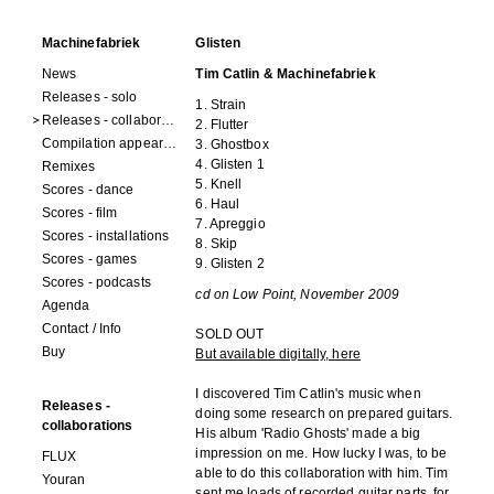
Machinefabriek
Glisten
News
Tim Catlin & Machinefabriek
Releases - solo
1. Strain
Releases - collaborations
2. Flutter
Compilation appearances
3. Ghostbox
4. Glisten 1
Remixes
5. Knell
Scores - dance
6. Haul
Scores - film
7. Apreggio
Scores - installations
8. Skip
Scores - games
9. Glisten 2
Scores - podcasts
cd on Low Point, November 2009
Agenda
Contact / Info
SOLD OUT
Buy
But available digitally, here
I discovered Tim Catlin's music when
Releases -
doing some research on prepared guitars.
collaborations
His album 'Radio Ghosts' made a big
impression on me. How lucky I was, to be
FLUX
able to do this collaboration with him. Tim
Youran
sent me loads of recorded guitar parts, for