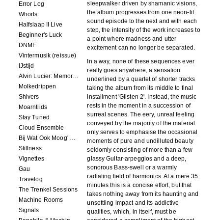
sleepwalker driven by shamanic visions,
Error Log
the album progresses from one neon-lit
Whorls
sound episode to the next and with each
Halfslaap II Live
step, the intensity of the work increases to
Beginner's Luck
a point where madness and utter
DNMF
excitement can no longer be separated.
Vintermusik (reissue)
In a way, none of these sequences ever
IJstijd
really goes anywhere, a sensation
Alvin Lucier: Memory Space
underlined by a quartet of shorter tracks
Molkedrippen
taking the album from its middle to final
Shivers
installment 'Glisten 2'. Instead, the music
rests in the moment in a succession of
Moarntiids
surreal scenes. The eery, unreal feeling
Stay Tuned
conveyed by the majority of the material
Cloud Ensemble
only serves to emphasise the occasional
Bij Wat Ook Moog' Gebeuren
moments of pure and undilluted beauty
Stillness
seldomly consisting of more than a few
Vignettes
glassy Guitar-arpeggios and a deep,
sonorous Bass-swell or a warmly
Gau
radiating field of harmonics. At a mere 35
Travelog
minutes this is a concise effort, but that
The Trenkel Sessions
takes nothing away from its haunting and
Machine Rooms
unsettling impact and its addictive
Signals
qualities, which, in itself, must be