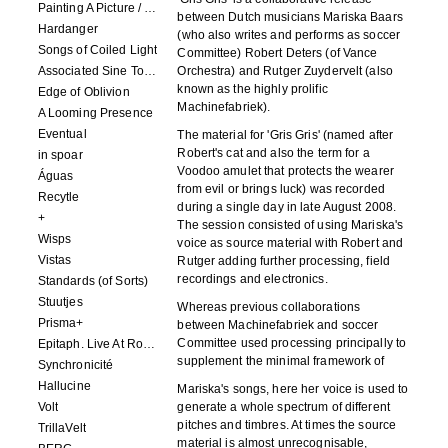
Painting A Picture / Picture A Painting
between Dutch musicians Mariska Baars
Hardanger
(who also writes and performs as soccer
Songs of Coiled Light
Committee) Robert Deters (of Vance
Associated Sine Tone Services
Orchestra) and Rutger Zuydervelt (also
known as the highly prolific
Edge of Oblivion
Machinefabriek).
A Looming Presence
Eventual
The material for 'Gris Gris' (named after
Robert's cat and also the term for a
in spoar
Voodoo amulet that protects the wearer
Águas
from evil or brings luck) was recorded
Recytle
during a single day in late August 2008.
+
The session consisted of using Mariska's
Wisps
voice as source material with Robert and
Vistas
Rutger adding further processing, field
recordings and electronics.
Standards (of Sorts)
Stuutjes
Whereas previous collaborations
Prisma+
between Machinefabriek and soccer
Committee used processing principally to
Epitaph. Live At Roadburn Redux 2021
supplement the minimal framework of
Synchronicité
Hallucine
Mariska's songs, here her voice is used to
Volt
generate a whole spectrum of different
pitches and timbres. At times the source
TrillaVelt
material is almost unrecognisable,