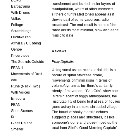
BERG
transformed and buried under layers of
Barbatrama
manipulation, whilst at other moments
With Drums
slithers of untreated tones appear as if
Voltas
they're part of some vaporous radio
Foliage
broadcast. The end result is some of the
three artists most minimal, slow and eerie
Scramblings
music to date.
Luchtwezen
Afriviral / Clubbing
Oehoe
Reviews
l'incertitude
The Sounds Outside
Foxy Digitalis
FEAN II
Using vocal as source material, this is a
Movements of Dust
record of spiral staircase drone,
eau
movements of minimalism in terms of
volume/dynamics but there's certainly
Rune (Neck, Two)
plenty of movement. 'Gris Gris's slow pace
With Voices
is reminiscent of foggy atmospheres, the
Entropia
inscrutability of being lost at sea or figures
FEAN
gone astray in a smoke shrouded village.
Short Scenes
The haunt of shaky electric echoes
IX
suggests places and structures, it's like
someone's gone and close-miced up the
Glass Palace
boat from Slint's 'Good Morning Captain'.
Smelter