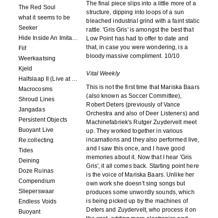
The final piece slips into a little more of a
The Red Soul
structure, dipping into loops of a sun
what it seems to be
bleached industrial grind with a faint static
Seeker
rattle. 'Gris Gris' is amongst the best that
Hide Inside An Imitation
Low Point has had to offer to date and
that, in case you were wondering, is a
Fiif
bloody massive compliment. 10/10
Weerkaatsing
Kjeld
Vital Weekly
Halfslaap II (Live at Paradiso)
This is not the first time that Mariska Baars
Macrocosms
(also known as Soccer Committee),
Shroud Lines
Robert Deters (previously of Vance
Jangadas
Orchestra and also of Deer Listeners) and
Persistent Objects
Machinefabriek's Rutger Zuydervelt meet
Buoyant Live
up. They worked together in various
incarnations and they also performed live,
Re:collecting
and I saw this once, and I have good
Tides
memories about it. Now that I hear 'Gris
Deining
Gris', it all comes back. Starting point here
Doze Ruinas
is the voice of Mariska Baars. Unlike her
Compendium
own work she doesn't sing songs but
Slieperswaar
produces some unwordly sounds, which
is being picked up by the machines of
Endless Voids
Deters and Zuydervelt, who process it on
Buoyant