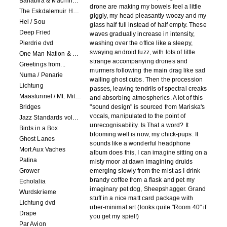
Banabila & Machinefabriek
drone are making my bowels feel a little
The Eskdalemuir Harmonium
giggly, my head pleasantly woozy and my
Hei / Sou
glass half full instead of half empty. These
Deep Fried
waves gradually increase in intensity,
Pierdrie dvd
washing over the office like a sleepy,
swaying android fuzz, with lots of little
One Man Nation & Machinefabriek
strange accompanying drones and
Greetings from...
murmers following the main drag like sad
Numa / Penarie
wailing ghost cubs. Then the procession
Lichtung
passes, leaving tendrils of spectral creaks
Maastunnel / Mt. Mitake
and absorbing atmospherics. A lot of this
Bridges
"sound design" is sourced from Mariska's
vocals, manipulated to the point of
Jazz Standards volume 1
unrecognisability. Is That a word? It
Birds in a Box
blooming well is now, my chick-pups. It
Ghost Lanes
sounds like a wonderful headphone
Mort Aux Vaches
album does this, I can imagine sitting on a
Patina
misty moor at dawn imagining druids
Grower
emerging slowly from the mist as I drink
brandy coffee from a flask and pet my
Echolalia
imaginary pet dog, Sheepshagger. Grand
Wurdskrieme
stuff in a nice matt card package with
Lichtung dvd
uber-minimal art (looks quite "Room 40" if
Drape
you get my spiel!)
Par Avion