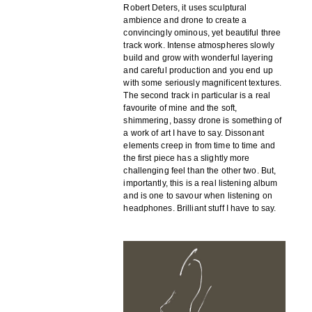
Robert Deters, it uses sculptural
ambience and drone to create a
convincingly ominous, yet beautiful three
track work. Intense atmospheres slowly
build and grow with wonderful layering
and careful production and you end up
with some seriously magnificent textures.
The second track in particular is a real
favourite of mine and the soft,
shimmering, bassy drone is something of
a work of art I have to say. Dissonant
elements creep in from time to time and
the first piece has a slightly more
challenging feel than the other two. But,
importantly, this is a real listening album
and is one to savour when listening on
headphones. Brilliant stuff I have to say.