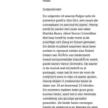
result.
Subjectivisten
De volgende cd waarop Rutger acte de
presence geeft is Gris Gris, een naam die
conceptueel zo aansluit bij ijspret. Hierop
werkt hij samen met zoals wel vaker
Mariska Baars, ofwel Soccer Committee.
Met haar heeft hij onder meer al de
prachtige cd's Zeeg en Drawn gemaakt.
De derde muzikant waarmee deze twee
werken is niemand minder dan Robert
Deters van Ã©Ã©n van Nederlands
meest oorspronkelijke industriÃ«le avant-
garde bands Vance Orchestra. Op papier
is de muziek wat mij betreft nu al
geslaagd, maar laat ik voor de vorm de
schijf toch eens in mijn cd-speler gooien.
Hierop blijken 3 zinderende tracks te
staan van 16 en tweemaal 10 minuten.
De nummers hadden beter gruis gruis
kunnen heten, want het is een minimale
veredeling van gruizige geluiden
geworden. De beide heren verzorgen
hierbij de elektronica en Mariska de stem.