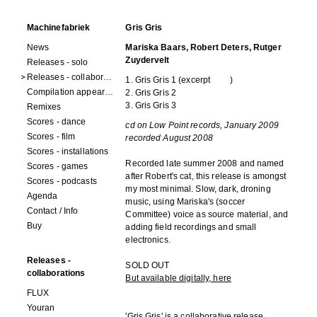
Machinefabriek
Gris Gris
News
Mariska Baars, Robert Deters, Rutger
Zuydervelt
Releases - solo
Releases - collaborations
1. Gris Gris 1 (
excerpt
)
Compilation appearances
2. Gris Gris 2
3. Gris Gris 3
Remixes
Scores - dance
cd on Low Point records, January 2009
Scores - film
recorded August 2008
Scores - installations
Recorded late summer 2008 and named
Scores - games
after Robert's cat, this release is amongst
Scores - podcasts
my most minimal. Slow, dark, droning
Agenda
music, using Mariska's (soccer
Contact / Info
Committee) voice as source material, and
Buy
adding field recordings and small
electronics.
Releases -
SOLD OUT
collaborations
But available digitally, here
FLUX
Youran
'Gris Gris' is a collaborative release