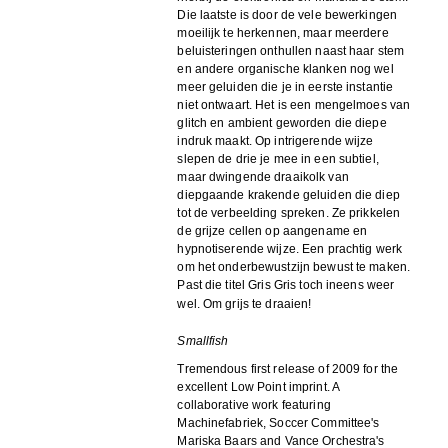
Die laatste is door de vele bewerkingen
moeilijk te herkennen, maar meerdere
beluisteringen onthullen naast haar stem
en andere organische klanken nog wel
meer geluiden die je in eerste instantie
niet ontwaart. Het is een mengelmoes van
glitch en ambient geworden die diepe
indruk maakt. Op intrigerende wijze
slepen de drie je mee in een subtiel,
maar dwingende draaikolk van
diepgaande krakende geluiden die diep
tot de verbeelding spreken. Ze prikkelen
de grijze cellen op aangename en
hypnotiserende wijze. Een prachtig werk
om het onderbewustzijn bewust te maken.
Past die titel Gris Gris toch ineens weer
wel. Om grijs te draaien!
Smallfish
Tremendous first release of 2009 for the
excellent Low Point imprint. A
collaborative work featuring
Machinefabriek, Soccer Committee's
Mariska Baars and Vance Orchestra's