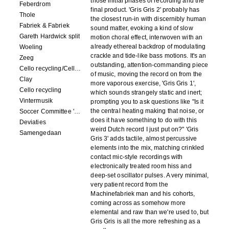
those initial phases of recording and the
Feberdrom
final product. 'Gris Gris 2' probably has
Thole
the closest run-in with discernibly human
Fabriek & Fabriek
sound matter, evoking a kind of slow
Gareth Hardwick split
motion choral effect, interwoven with an
already ethereal backdrop of modulating
Woeling
crackle and tide-like bass motions. It's an
Zeeg
outstanding, attention-commanding piece
Cello recycling/Cello Drowning
of music, moving the record on from the
Clay
more vaporous exercise, 'Gris Gris 1',
Cello recycling
which sounds strangely static and inert;
Vintermusik
prompting you to ask questions like "Is it
the central heating making that noise, or
Soccer Committee 'Carps'
does it have something to do with this
Deviaties
weird Dutch record I just put on?" 'Gris
Samengedaan
Gris 3' adds tactile, almost percussive
elements into the mix, matching crinkled
contact mic-style recordings with
electronically treated room hiss and
deep-set oscillator pulses. A very minimal,
very patient record from the
Machinefabriek man and his cohorts,
coming across as somehow more
elemental and raw than we're used to, but
Gris Gris is all the more refreshing as a