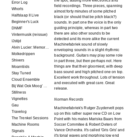
the spot, adding more electronics and
Error Log
field recordings. Three pieces, spanning
Whorls
almost forty minutes of some pitched
Halfslaap II Live
black (or should that be pitch black?)
Beginner's Luck
sounds. In part one the voice is the only
guiding principle, whereas in part two
DNMF
there are also other sounds to be
Vintermusik (reissue)
detected and its more alike the current
IJstijd
Machinefabriek sound of slowly
Alvin Lucier: Memory Space
enveloping sounds in a slight rhythmic
Molkedrippen
background. Guitars may play some role
Shivers
in part three, but then perhaps not. Here
things are that their gloomiest, with deep
Moarntiids
bass sound and high pitched one on top.
Stay Tuned
Excellent work throughout. Lots of tension
Cloud Ensemble
and executed with great care. Great
Bij Wat Ook Moog' Gebeuren
release.
Stillness
Vignettes
Norman Records
Gau
Machinefabriek's Rutger Zuydervelt pops
Travelog
up on this rather super new CD on Low
The Trenkel Sessions
Point with his mates Mariska Baars from
Machine Rooms
Soccer Commitee & Robert Deters of
Vance Orchestra. It's called 'Gris Gris' and
Signals
it's tonal waves and morphing low end