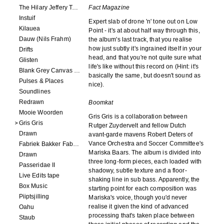
The Hilary Jeffery Tape
Fact Magazine
Instuif
Expert slab of drone 'n' tone out on Low
Kilauea
Point - it's at about half way through this,
Dauw (Nils Frahm)
the album's last track, that you realise
how just subtly it's ingrained itself in your
Drifts
head, and that you're not quite sure what
Glisten
life's like without this record on (Hint: it's
Blank Grey Canvas Sky
basically the same, but doesn't sound as
Pulses & Places
nice).
Soundlines
Redrawn
Boomkat
Mooie Woorden
Gris Gris is a collaboration between
Gris Gris
Rutger Zuydervelt and fellow Dutch
Drawn
avant-garde mavens Robert Deters of
Vance Orchestra and Soccer Committee's
Fabriek Bakker Fabriek
Mariska Baars. The album is divided into
Drawn
three long-form pieces, each loaded with
Passeridae II
shadowy, subtle texture and a floor-
Live Edits tape
shaking line in sub bass. Apparently, the
Box Music
starting point for each composition was
Piiptsjilling
Mariska's voice, though you'd never
realise it given the kind of advanced
Oahu
processing that's taken place between
Staub