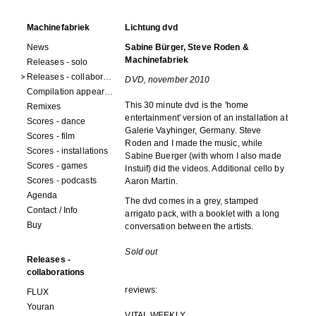
Machinefabriek
Lichtung dvd
News
Sabine Bürger, Steve Roden &
Machinefabriek
Releases - solo
Releases - collaborations
DVD, november 2010
Compilation appearances
This 30 minute dvd is the 'home
Remixes
entertainment' version of an installation at
Scores - dance
Galerie Vayhinger, Germany. Steve
Scores - film
Roden and I made the music, while
Scores - installations
Sabine Buerger (with whom I also made
Scores - games
Instuif) did the videos. Additional cello by
Scores - podcasts
Aaron Martin.
Agenda
The dvd comes in a grey, stamped
Contact / Info
arrigato pack, with a booklet with a long
Buy
conversation between the artists.
Sold out
Releases -
collaborations
reviews:
FLUX
Youran
VITAL WEEKLY