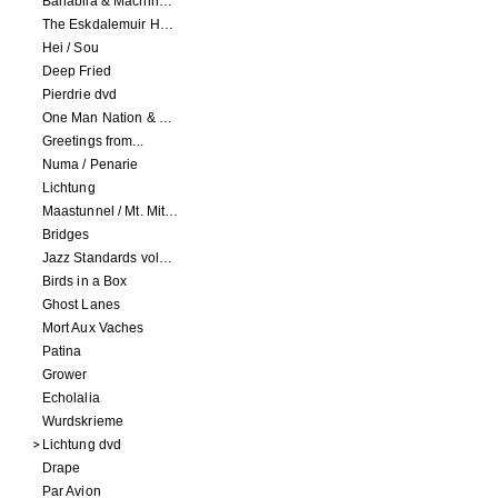
Banabila & Machinefabriek
The Eskdalemuir Harmonium
Hei / Sou
Deep Fried
Pierdrie dvd
One Man Nation & Machinefabriek
Greetings from...
Numa / Penarie
Lichtung
Maastunnel / Mt. Mitake
Bridges
Jazz Standards volume 1
Birds in a Box
Ghost Lanes
Mort Aux Vaches
Patina
Grower
Echolalia
Wurdskrieme
Lichtung dvd
Drape
Par Avion