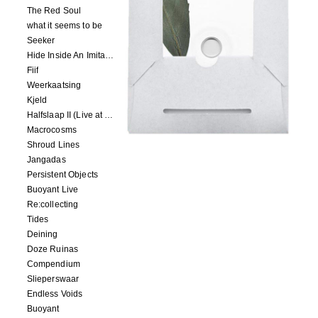
The Red Soul
what it seems to be
Seeker
Hide Inside An Imitation
Fiif
Weerkaatsing
Kjeld
Halfslaap II (Live at Paradiso)
Macrocosms
Shroud Lines
Jangadas
Persistent Objects
Buoyant Live
Re:collecting
Tides
Deining
Doze Ruinas
Compendium
Slieperswaar
Endless Voids
Buoyant