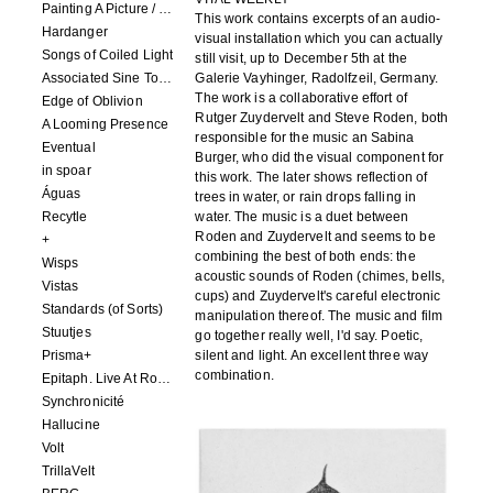
Painting A Picture / Picture A Painting
This work contains excerpts of an audio-
Hardanger
visual installation which you can actually
Songs of Coiled Light
still visit, up to December 5th at the
Associated Sine Tone Services
Galerie Vayhinger, Radolfzeil, Germany.
The work is a collaborative effort of
Edge of Oblivion
Rutger Zuydervelt and Steve Roden, both
A Looming Presence
responsible for the music an Sabina
Eventual
Burger, who did the visual component for
in spoar
this work. The later shows reflection of
Águas
trees in water, or rain drops falling in
Recytle
water. The music is a duet between
Roden and Zuydervelt and seems to be
+
combining the best of both ends: the
Wisps
acoustic sounds of Roden (chimes, bells,
Vistas
cups) and Zuydervelt's careful electronic
Standards (of Sorts)
manipulation thereof. The music and film
Stuutjes
go together really well, I'd say. Poetic,
Prisma+
silent and light. An excellent three way
combination.
Epitaph. Live At Roadburn Redux 2021
Synchronicité
Hallucine
Volt
TrillaVelt