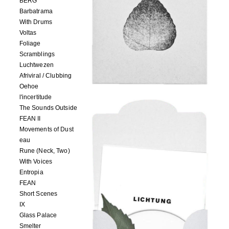
BERG
Barbatrama
With Drums
Voltas
Foliage
Scramblings
Luchtwezen
Afriviral / Clubbing
Oehoe
l'incertitude
The Sounds Outside
FEAN II
Movements of Dust
eau
Rune (Neck, Two)
With Voices
Entropia
FEAN
Short Scenes
IX
Glass Palace
Smelter