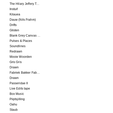
The Hilary Jeffery Tape
Instuif
Kilauea
Dauw (Nils Frahm)
Drifts
Glisten
Blank Grey Canvas Sky
Pulses & Places
Soundlines
Redrawn
Mooie Woorden
Gris Gris
Drawn
Fabriek Bakker Fabriek
Drawn
Passeridae II
Live Edits tape
Box Music
Piiptsjilling
Oahu
Staub