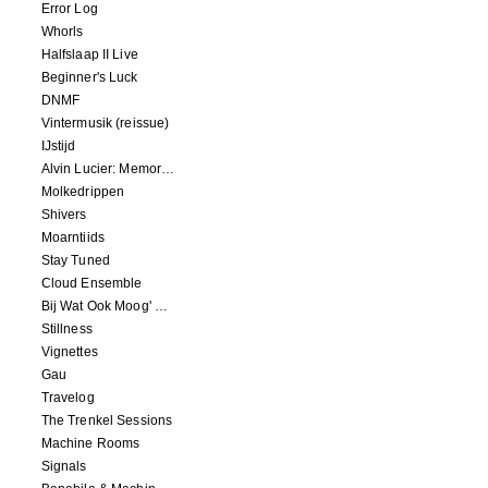
Error Log
Whorls
Halfslaap II Live
Beginner's Luck
DNMF
Vintermusik (reissue)
IJstijd
Alvin Lucier: Memory Space
Molkedrippen
Shivers
Moarntiids
Stay Tuned
Cloud Ensemble
Bij Wat Ook Moog' Gebeuren
Stillness
Vignettes
Gau
Travelog
The Trenkel Sessions
Machine Rooms
Signals