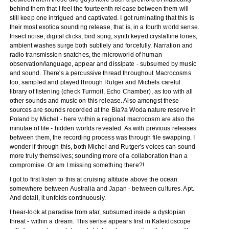
behind them that I feel the fourteenth release between them will
still keep one intrigued and captivated. I got ruminating that this is
their most exotica sounding release, that is, in a fourth world sense.
Insect noise, digital clicks, bird song, synth keyed crystalline tones,
ambient washes surge both subtlely and forcefully. Narration and
radio transmission snatches, the microworld of human
observation/language, appear and dissipate - subsumed by music
and sound. There's a percussive thread throughout Macrocosms
too, sampled and played through Rutger and Michels careful
library of listening (check Turmoil, Echo Chamber), as too with all
other sounds and music on this release. Also amongst these
sources are sounds recorded at the Bia?a Woda nature reserve in
Poland by Michel - here within a regional macrocosm are also the
minutae of life - hidden worlds revealed. As with previous releases
between them, the recording process was through file swapping. I
wonder if through this, both Michel and Rutger's voices can sound
more truly themselves; sounding more of a collaboration than a
compromise. Or am I missing something there?!
I got to first listen to this at cruising altitude above the ocean
somewhere between Australia and Japan - between cultures. Apt.
And detail, it unfolds continuously.
I hear-look at paradise from afar, subsumed inside a dystopian
threat - within a dream. This sense appears first in Kaleidoscope