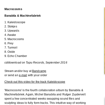
Macrocosms
Banabila & Machinefabriek
1. Kaleidoscope
2. Stokjes
3. Upwards
4. Awake
5. Macrocosms
6. Prey
7. Turmoil
8. Oxide
9. Echo Chamber
cd/download on Tapu Records, September 2016
Stream and/or buy at
Bandcamp
or send an
e-mail
with your order
Check out this video for the track Kaleidoscope
'Macrocosms' is the fourth collaboration album by Banabila &
Machinefabriek. Again, Michel Banabila and Rutger Zuydervelt
spent a few concentrated weeks swapping sound files and
sculpting ideas to fully form tracks. This intuitive way of working