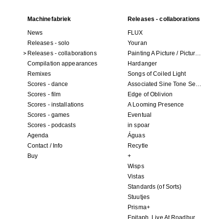
Machinefabriek
Releases - collaborations
News
FLUX
Releases - solo
Youran
Releases - collaborations
Painting A Picture / Picture A Painting
Compilation appearances
Hardanger
Remixes
Songs of Coiled Light
Scores - dance
Associated Sine Tone Services
Scores - film
Edge of Oblivion
Scores - installations
A Looming Presence
Scores - games
Eventual
Scores - podcasts
in spoar
Agenda
Águas
Contact / Info
Recytle
Buy
+
Wisps
Vistas
Standards (of Sorts)
Stuutjes
Prisma+
Epitaph. Live At Roadburn Redux 2021