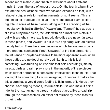
second more melodic, and the third was more about ambient
music, through the use of longer pieces. On the fourth album they
explore the best of these three worlds and expands on that, with a
relatively bigger role for real instruments, or so it seems. This is
their most all round album so far, I'd say. The guitar plays quite a
big role in some of these pieces, along with the crackling of the
modular synth, but in 'Stokjes', 'Awake' and 'Turmoil' they as easily
slip into a rhythmic piece, the latter with an almost Alva Noto like
but with a slightly more exotic mood. Melodies are never far away
in these pieces, and 'Awake' is a like true pop song, with an electro
melody below. Then there are pieces in which the ambient side is
more present, such as in 'Prey', 'Upwards' or the title piece. Here
the influence of Zuydervelt seems to be more apparent, even when
these duties are no doubt not divided like this; this is just
something I was thinking of. It seems that field recordings, mainly
insects, birds and rain, play a role in the majority of these pieces,
which further enhances a somewhat 'tropical' feel to the music. That
too might be something I am just imagining of course. It makes that
this album has a very diverse feeling to it, in terms of textures they
choose, of changing moods, instruments to use and make it a fine
ride for the listener, going through various places; like a road trip
through the macrocosmos. An excellent release by these masters
of their trade.
Ambientblog