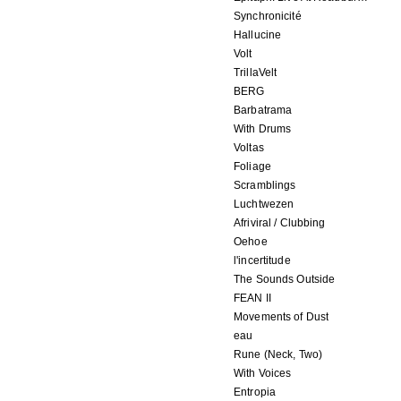
Synchronicité
Hallucine
Volt
TrillaVelt
BERG
Barbatrama
With Drums
Voltas
Foliage
Scramblings
Luchtwezen
Afriviral / Clubbing
Oehoe
l'incertitude
The Sounds Outside
FEAN II
Movements of Dust
eau
Rune (Neck, Two)
With Voices
Entropia