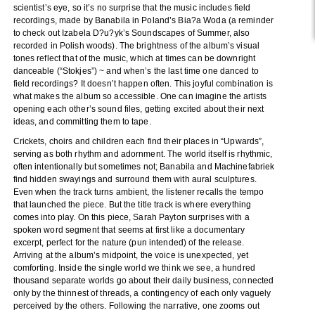
scientist’s eye, so it’s no surprise that the music includes field
recordings, made by Banabila in Poland’s Bia?a Woda (a reminder
to check out Izabela D?u?yk’s Soundscapes of Summer, also
recorded in Polish woods). The brightness of the album’s visual
tones reflect that of the music, which at times can be downright
danceable (“Stokjes”) ~ and when’s the last time one danced to
field recordings? It doesn’t happen often. This joyful combination is
what makes the album so accessible. One can imagine the artists
opening each other’s sound files, getting excited about their next
ideas, and committing them to tape.
Crickets, choirs and children each find their places in “Upwards”,
serving as both rhythm and adornment. The world itself is rhythmic,
often intentionally but sometimes not; Banabila and Machinefabriek
find hidden swayings and surround them with aural sculptures.
Even when the track turns ambient, the listener recalls the tempo
that launched the piece. But the title track is where everything
comes into play. On this piece, Sarah Payton surprises with a
spoken word segment that seems at first like a documentary
excerpt, perfect for the nature (pun intended) of the release.
Arriving at the album’s midpoint, the voice is unexpected, yet
comforting. Inside the single world we think we see, a hundred
thousand separate worlds go about their daily business, connected
only by the thinnest of threads, a contingency of each only vaguely
perceived by the others. Following the narrative, one zooms out