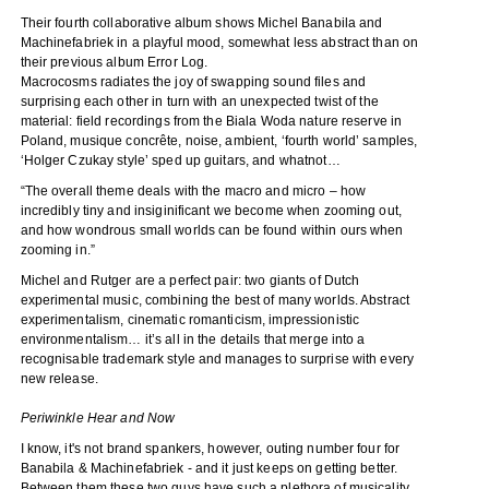
Their fourth collaborative album shows Michel Banabila and
Machinefabriek in a playful mood, somewhat less abstract than on
their previous album Error Log.
Macrocosms radiates the joy of swapping sound files and
surprising each other in turn with an unexpected twist of the
material: field recordings from the Biala Woda nature reserve in
Poland, musique concrête, noise, ambient, ‘fourth world’ samples,
‘Holger Czukay style’ sped up guitars, and whatnot…
“The overall theme deals with the macro and micro – how
incredibly tiny and insiginificant we become when zooming out,
and how wondrous small worlds can be found within ours when
zooming in.”
Michel and Rutger are a perfect pair: two giants of Dutch
experimental music, combining the best of many worlds. Abstract
experimentalism, cinematic romanticism, impressionistic
environmentalism… it’s all in the details that merge into a
recognisable trademark style and manages to surprise with every
new release.
Periwinkle Hear and Now
I know, it's not brand spankers, however, outing number four for
Banabila & Machinefabriek - and it just keeps on getting better.
Between them these two guys have such a plethora of musicality