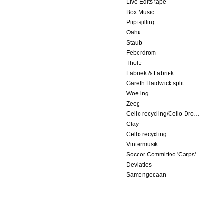
Live Edits tape
Box Music
Piiptsjilling
Oahu
Staub
Feberdrom
Thole
Fabriek & Fabriek
Gareth Hardwick split
Woeling
Zeeg
Cello recycling/Cello Drowning
Clay
Cello recycling
Vintermusik
Soccer Committee 'Carps'
Deviaties
Samengedaan