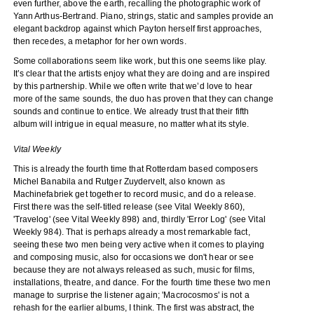
even further, above the earth, recalling the photographic work of
Yann Arthus-Bertrand. Piano, strings, static and samples provide an
elegant backdrop against which Payton herself first approaches,
then recedes, a metaphor for her own words.
Some collaborations seem like work, but this one seems like play.
It’s clear that the artists enjoy what they are doing and are inspired
by this partnership. While we often write that we’d love to hear
more of the same sounds, the duo has proven that they can change
sounds and continue to entice. We already trust that their fifth
album will intrigue in equal measure, no matter what its style.
Vital Weekly
This is already the fourth time that Rotterdam based composers
Michel Banabila and Rutger Zuydervelt, also known as
Machinefabriek get together to record music, and do a release.
First there was the self-titled release (see Vital Weekly 860),
'Travelog' (see Vital Weekly 898) and, thirdly 'Error Log' (see Vital
Weekly 984). That is perhaps already a most remarkable fact,
seeing these two men being very active when it comes to playing
and composing music, also for occasions we don't hear or see
because they are not always released as such, music for films,
installations, theatre, and dance. For the fourth time these two men
manage to surprise the listener again; 'Macrocosmos' is not a
rehash for the earlier albums, I think. The first was abstract, the