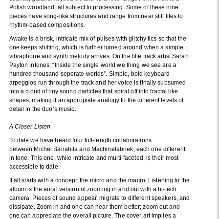
Polish woodland, all subject to processing. Some of these nine
pieces have song-like structures and range from near still lifes to
rhythm-based compositions.
Awake is a brisk, intricate mix of pulses with glitchy tics so that the
one keeps shifting, which is further turned around when a simple
vibraphone and synth melody arrives. On the title track artist Sarah
Payton intones: “Inside the single world we thing we see are a
hundred thousand seperate worlds”. Simple, bold keyboard
arpeggios run through the track and her voice is finally subsumed
into a cloud of tiny sound particles that spiral off into fractal like
shapes, making it an appropiate analogy to the different levels of
detail in the duo’s music.
A Closer Listen
To date we have heard four full-length collaborations
between Michel Banabila and Machinefabriek, each one different
in tone. This one, while intricate and multi-faceted, is their most
accessible to date.
It all starts with a concept: the micro and the macro. Listening to the
album is the aural version of zooming in and out with a hi-tech
camera. Pieces of sound appear, migrate to different speakers, and
dissipate. Zoom in and one can hear them better; zoom out and
one can appreciate the overall picture. The cover art implies a