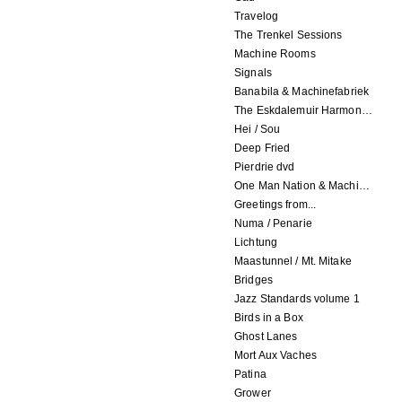
Travelog
The Trenkel Sessions
Machine Rooms
Signals
Banabila & Machinefabriek
The Eskdalemuir Harmonium
Hei / Sou
Deep Fried
Pierdrie dvd
One Man Nation & Machinefabriek
Greetings from...
Numa / Penarie
Lichtung
Maastunnel / Mt. Mitake
Bridges
Jazz Standards volume 1
Birds in a Box
Ghost Lanes
Mort Aux Vaches
Patina
Grower