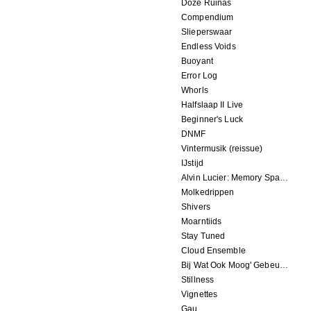
Doze Ruinas
Compendium
Slieperswaar
Endless Voids
Buoyant
Error Log
Whorls
Halfslaap II Live
Beginner's Luck
DNMF
Vintermusik (reissue)
IJstijd
Alvin Lucier: Memory Space
Molkedrippen
Shivers
Moarntiids
Stay Tuned
Cloud Ensemble
Bij Wat Ook Moog' Gebeuren
Stillness
Vignettes
Gau