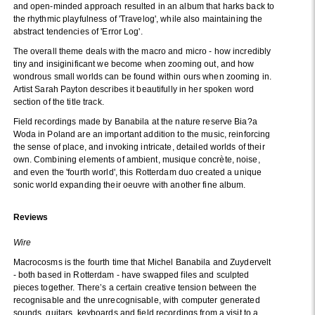
and open-minded approach resulted in an album that harks back to
the rhythmic playfulness of 'Travelog', while also maintaining the
abstract tendencies of 'Error Log'.
The overall theme deals with the macro and micro - how incredibly
tiny and insiginificant we become when zooming out, and how
wondrous small worlds can be found within ours when zooming in.
Artist Sarah Payton describes it beautifully in her spoken word
section of the title track.
Field recordings made by Banabila at the nature reserve Bia?a
Woda in Poland are an important addition to the music, reinforcing
the sense of place, and invoking intricate, detailed worlds of their
own. Combining elements of ambient, musique concrète, noise,
and even the 'fourth world', this Rotterdam duo created a unique
sonic world expanding their oeuvre with another fine album.
Reviews
Wire
Macrocosms is the fourth time that Michel Banabila and Zuydervelt
- both based in Rotterdam - have swapped files and sculpted
pieces together. There’s a certain creative tension between the
recognisable and the unrecognisable, with computer generated
sounds, guitars, keyboards and field recordings from a visit to a