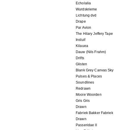
Echolalia
Wurdskrieme
Lichtung dvd
Drape
Par Avion
The Hilary Jeffery Tape
Instuif
Kilauea
Dauw (Nils Frahm)
Drifts
Glisten
Blank Grey Canvas Sky
Pulses & Places
Soundlines
Redrawn
Mooie Woorden
Gris Gris
Drawn
Fabriek Bakker Fabriek
Drawn
Passeridae II