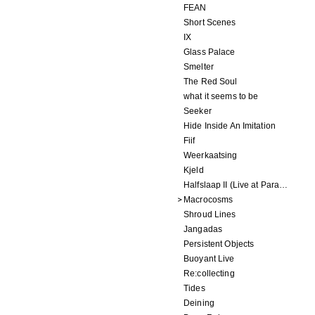
FEAN
Short Scenes
IX
Glass Palace
Smelter
The Red Soul
what it seems to be
Seeker
Hide Inside An Imitation
Fiif
Weerkaatsing
Kjeld
Halfslaap II (Live at Paradiso)
Macrocosms
Shroud Lines
Jangadas
Persistent Objects
Buoyant Live
Re:collecting
Tides
Deining