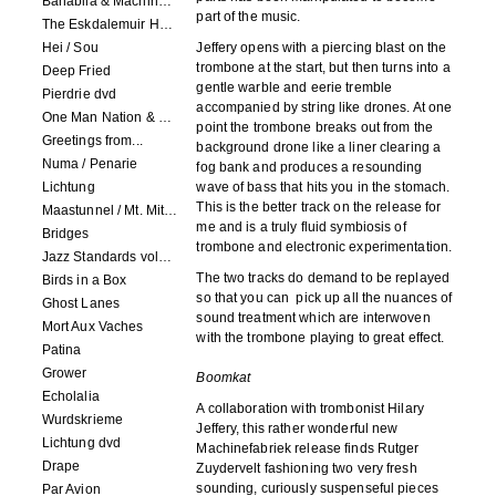
Banabila & Machinefabriek
part of the music.
The Eskdalemuir Harmonium
Hei / Sou
Jeffery opens with a piercing blast on the
trombone at the start, but then turns into a
Deep Fried
gentle warble and eerie tremble
Pierdrie dvd
accompanied by string like drones. At one
One Man Nation & Machinefabriek
point the trombone breaks out from the
Greetings from...
background drone like a liner clearing a
Numa / Penarie
fog bank and produces a resounding
Lichtung
wave of bass that hits you in the stomach.
This is the better track on the release for
Maastunnel / Mt. Mitake
me and is a truly fluid symbiosis of
Bridges
trombone and electronic experimentation.
Jazz Standards volume 1
The two tracks do demand to be replayed
Birds in a Box
so that you can pick up all the nuances of
Ghost Lanes
sound treatment which are interwoven
Mort Aux Vaches
with the trombone playing to great effect.
Patina
Grower
Boomkat
Echolalia
A collaboration with trombonist Hilary
Wurdskrieme
Jeffery, this rather wonderful new
Lichtung dvd
Machinefabriek release finds Rutger
Drape
Zuydervelt fashioning two very fresh
sounding, curiously suspenseful pieces
Par Avion