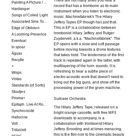
There are not many times you hear a
Painting A Picture / Picture A Painting
record that has a trombone as its main
Hardanger
instrument when you listen to electronic
Songs of Coiled Light
music. Machinefabriek's The Hilary
Associated Sine Tone Services
Jeffery Tapes EP though has just that.
This is EP is a collaboration between
Edge of Oblivion
trombonist Hilary Jeffery and Rutger
A Looming Presence
Zuydervelt, a.k.a. "Machinefabriek". The
Eventual
EP opens with a slow and soft passage
in spoar
before moving towards a drone textures
Águas
that takes hold. The tenderness of the first
Recytle
track is repeated again in the latter, with
multilayering of the horn sounds. It is
+
refreshing to hear a subtle piece of
Wisps
electro-acoustic work that doesn't need to
Vistas
bring out the big guns, and show off the
Standards (of Sorts)
processing power of the given machine.
Stuutjes
Prisma+
Suitcase Orchestra
Epitaph. Live At Roadburn Redux 2021
The Hilary Jeffery Tape, released on a
Synchronicité
bright orange cassette, with free MP3
Hallucine
downloads to accompany, is a
Volt
collaboration with trombonist Hilary
Jeffery. Brooding and at times menacing,
TrillaVelt
this is the film-noir to the cinematic beauty