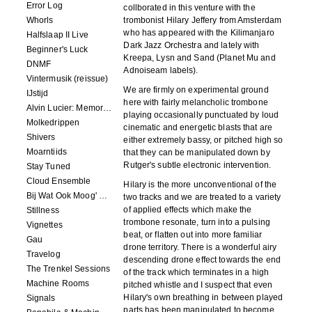
Error Log
collborated in this venture with the
Whorls
trombonist Hilary Jeffery from Amsterdam
who has appeared with the Kilimanjaro
Halfslaap II Live
Dark Jazz Orchestra and lately with
Beginner's Luck
Kreepa, Lysn and Sand (Planet Mu and
DNMF
Adnoiseam labels).
Vintermusik (reissue)
We are firmly on experimental ground
IJstijd
here with fairly melancholic trombone
Alvin Lucier: Memory Space
playing occasionally punctuated by loud
Molkedrippen
cinematic and energetic blasts that are
Shivers
either extremely bassy, or pitched high so
Moarntiids
that they can be manipulated down by
Rutger's subtle electronic intervention.
Stay Tuned
Cloud Ensemble
Hilary is the more unconventional of the
Bij Wat Ook Moog' Gebeuren
two tracks and we are treated to a variety
of applied effects which make the
Stillness
trombone resonate, turn into a pulsing
Vignettes
beat, or flatten out into more familiar
Gau
drone territory. There is a wonderful airy
Travelog
descending drone effect towards the end
The Trenkel Sessions
of the track which terminates in a high
Machine Rooms
pitched whistle and I suspect that even
Hilary's own breathing in between played
Signals
parts has been manipulated to become