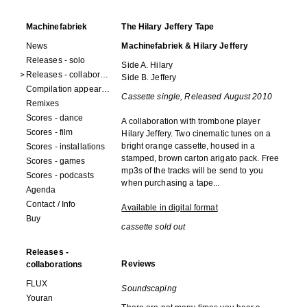
Machinefabriek
The Hilary Jeffery Tape
News
Machinefabriek & Hilary Jeffery
Releases - solo
Side A. Hilary
Releases - collaborations
Side B. Jeffery
Compilation appearances
Cassette single, Released August 2010
Remixes
Scores - dance
A collaboration with trombone player
Scores - film
Hilary Jeffery. Two cinematic tunes on a
bright orange cassette, housed in a
Scores - installations
stamped, brown carton arigato pack. Free
Scores - games
mp3s of the tracks will be send to you
Scores - podcasts
when purchasing a tape...
Agenda
Contact / Info
Available in digital format
Buy
cassette sold out
Releases -
Reviews
collaborations
FLUX
Soundscaping
Youran