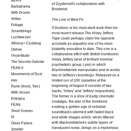
BERG
of Zuydervelt's collaboration with
Barbatrama
Broderick.
With Drums
Voltas
The Line of Best Fit
Foliage
If Duotoon is his most stark work then his
Scramblings
most recent release The Hilary Jeffery
Luchtwezen
Tape could perhaps claim the opposite
Afriviral / Clubbing
accolade as arguably one of his most
blatantly evocative to date. This one is a
Oehoe
collaborative effort with British trombonist
l'incertitude
Hilary Jeffery (also of brilliant minimal
The Sounds Outside
psychedelic group Lysn) in which
FEAN II
Machinefabriek manipulates and re-works
Movements of Dust
two of Jeffery's recordings. Released on a
eau
limited run of 100 cassettes at the
beginning of August it consists of two
Rune (Neck, Two)
tracks, 'Hilary' and 'Jeffery' respectively.
With Voices
The former is a slice of dusty cinematic
Entropia
nostalgia, the wail of the trombone
FEAN
evoking a golden age of celluloid
Short Scenes
soundtracks adorned with faded black
IX
and white images which, when littered
with Machinefabriek's subtle layers of
Glass Palace
translucent noise, brings on a mysterious
Smelter