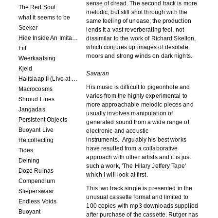
sense of dread. The second track is more
The Red Soul
melodic, but still shot through with the
what it seems to be
same feeling of unease; the production
Seeker
lends it a vast reverberating feel, not
Hide Inside An Imitation
dissimilar to the work of Richard Skelton,
which conjures up images of desolate
Fiif
moors and strong winds on dark nights.
Weerkaatsing
Kjeld
Savaran
Halfslaap II (Live at Paradiso)
His music is difficult to pigeonhole and
Macrocosms
varies from the highly experimental to
Shroud Lines
more approachable melodic pieces and
Jangadas
usually involves manipulation of
Persistent Objects
generated sound from a wide range of
Buoyant Live
electronic and acoustic
instruments. Arguably his best works
Re:collecting
have resulted from a collaborative
Tides
approach with other artists and it is just
Deining
such a work, 'The Hilary Jeffery Tape'
Doze Ruinas
which I will look at first.
Compendium
This two track single is presented in the
Slieperswaar
unusual cassette format and limited to
Endless Voids
100 copies with mp3 downloads supplied
Buoyant
after purchase of the cassette. Rutger has