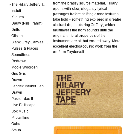
from the brassy source material. 'Hilary'
The Hilary Jeffery Tape
opens with slow, elegantly lyrical
Instuif
passages before shifting drone textures
Kilauea
take hold - something explored in greater
Dauw (Nils Frahm)
abstract depths during 'Jeffery', which
Drifts
multilayers the horn sounds until the
original timbral properties of the
Glisten
instrument are all but eroded away. More
Blank Grey Canvas Sky
excellent electroacoustic work from the
Pulses & Places
on-form Zuydervelt.
Soundlines
Redrawn
Mooie Woorden
Gris Gris
Drawn
Fabriek Bakker Fabriek
Drawn
Passeridae II
Live Edits tape
Box Music
Piiptsjilling
Oahu
Staub