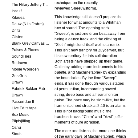
technique on the recently
The Hilary Jeffery Tape
reviewed Sneeuwstorm).
Instuif
This knowledge still doesn’t prepare the
Kilauea
listener for what amounts to a Whitman
Dauw (Nils Frahm)
box of sound. The opening track,
Drifts
“Sweep”, is just one drum beat away from
Glisten
being a dance track; and the clicking of
Blank Grey Canvas Sky
“Sloth” might lend itself well to a remix.
Pulses & Places
This isn’t new territory for Zuydervelt, but
it’s new territory for this collaboration.
Soundlines
Both artists have stepped up their game,
Redrawn
Catlin by adding more instruments to his
Mooie Woorden
palette, and Machinefabriek by expanding
Gris Gris
the boundaries. By the time “Sweep”
Drawn
ends, it has gone through various stages
Fabriek Bakker Fabriek
of permutation, incorporating bowed
string, deep bass and a heart monitor
Drawn
pulse. The pace may be sloth-like, but the
Passeridae II
harmonic chord struck at 2:10 is an alarm.
Live Edits tape
This is not background music; the
Box Music
harshest tracks, “Chirn” and “Yowl”, offer
Piiptsjilling
moments of pure abrasion.
Oahu
The more one listens, the more one thinks
Staub
of the early days of Machinefabriek, which