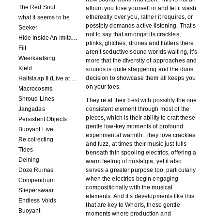
The Red Soul
album you lose yourself in and let it wash
ethereally over you, rather it requires, or
what it seems to be
possibly demands active listening. That’s
Seeker
not to say that amongst its crackles,
Hide Inside An Imitation
plinks, glitches, drones and flutters there
Fiif
aren’t seductive sound worlds waiting, it’s
Weerkaatsing
more that the diversity of approaches and
Kjeld
sounds is quite staggering and the duos
decision to showcase them all keeps you
Halfslaap II (Live at Paradiso)
on your toes.
Macrocosms
Shroud Lines
They’re at their best with possibly the one
Jangadas
consistent element through most of the
pieces, which is their ability to craft these
Persistent Objects
gentle low-key moments of profound
Buoyant Live
experimental warmth. They love crackles
Re:collecting
and fuzz, at times their music just lulls
Tides
beneath thin spooling electrics, offering a
Deining
warm feeling of nostalgia, yet it also
Doze Ruinas
serves a greater purpose too, particularly
when the electrics begin engaging
Compendium
compositionally with the musical
Slieperswaar
elements. And it’s developments like this
Endless Voids
that are key to Whorls, these gentle
Buoyant
moments where production and