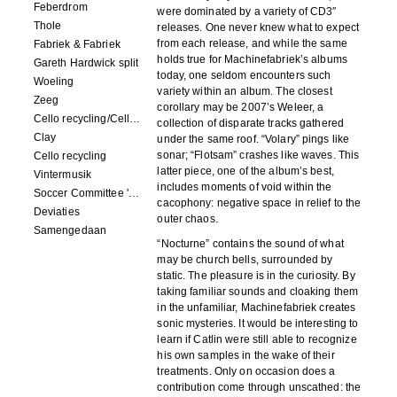
Feberdrom
were dominated by a variety of CD3″
Thole
releases. One never knew what to expect
from each release, and while the same
Fabriek & Fabriek
holds true for Machinefabriek’s albums
Gareth Hardwick split
today, one seldom encounters such
Woeling
variety within an album. The closest
Zeeg
corollary may be 2007’s Weleer, a
Cello recycling/Cello Drowning
collection of disparate tracks gathered
Clay
under the same roof. “Volary” pings like
sonar; “Flotsam” crashes like waves. This
Cello recycling
latter piece, one of the album’s best,
Vintermusik
includes moments of void within the
Soccer Committee 'Carps'
cacophony: negative space in relief to the
Deviaties
outer chaos.
Samengedaan
“Nocturne” contains the sound of what
may be church bells, surrounded by
static. The pleasure is in the curiosity. By
taking familiar sounds and cloaking them
in the unfamiliar, Machinefabriek creates
sonic mysteries. It would be interesting to
learn if Catlin were still able to recognize
his own samples in the wake of their
treatments. Only on occasion does a
contribution come through unscathed: the