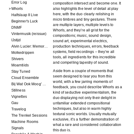
Error Log
composition intersect and become one. It
Whorls
also highlights the level of detail at play
here, with the duo clearly relishing in
Halfslaap II Live
micro timbres and tiny gestures. There
Beginner's Luck
are multiple layers, multiple levels to
DNMF
Whorls, and they’re all grist for the
Vintermusik (reissue)
compositions; music, sound design,
IJstijd
sound art, experimental electrics,
Alvin Lucier: Memory Space
production techniques, errors, feedback
systems, field recordings – they’re all
Molkedrippen
tools, all ingredients for this incredible
Shivers
and compelling tapestry of sound.
Moarntiids
Aside from a couple of moments that
Stay Tuned
seem designed to tear you from this
Cloud Ensemble
world, with a few jarring moments of
Bij Wat Ook Moog' Gebeuren
feedback, you could describe Whorls as a
Stillness
kind of seductive experimentalism, the
Vignettes
duo displaying not only their delight in
Gau
unfamiliar extended compositional
techniques, but also in warm highly
Travelog
textural sonic worlds. Usually mutually
The Trenkel Sessions
exclusive, it’s a further demonstration of
Machine Rooms
what a rare and considered collaboration
Signals
this duo is.