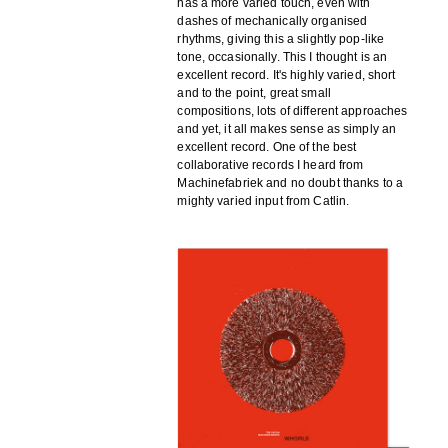
has a more varied touch, even with
dashes of mechanically organised
rhythms, giving this a slightly pop-like
tone, occasionally. This I thought is an
excellent record. It's highly varied, short
and to the point, great small
compositions, lots of different approaches
and yet, it all makes sense as simply an
excellent record. One of the best
collaborative records I heard from
Machinefabriek and no doubt thanks to a
mighty varied input from Catlin.