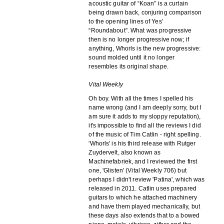
acoustic guitar of “Koan” is a curtain
being drawn back, conjuring comparison
to the opening lines of Yes’
“Roundabout”. What was progressive
then is no longer progressive now; if
anything, Whorls is the new progressive:
sound molded until it no longer
resembles its original shape.
Vital Weekly
Oh boy. With all the times I spelled his
name wrong (and I am deeply sorry, but I
am sure it adds to my sloppy reputation),
it's impossible to find all the reviews I did
of the music of Tim Catlin - right spelling.
'Whorls' is his third release with Rutger
Zuydervelt, also known as
Machinefabriek, and I reviewed the first
one, 'Glisten' (Vital Weekly 706) but
perhaps I didn't review 'Patina', which was
released in 2011. Catlin uses prepared
guitars to which he attached machinery
and have them played mechanically, but
these days also extends that to a bowed