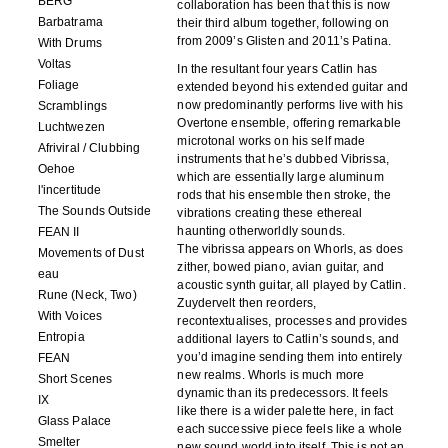
BERG
collaboration has been that this is now
Barbatrama
their third album together, following on
from 2009’s Glisten and 2011’s Patina.
With Drums
Voltas
In the resultant four years Catlin has
Foliage
extended beyond his extended guitar and
now predominantly performs live with his
Scramblings
Overtone ensemble, offering remarkable
Luchtwezen
microtonal works on his self made
Afriviral / Clubbing
instruments that he’s dubbed Vibrissa,
Oehoe
which are essentially large aluminum
l'incertitude
rods that his ensemble then stroke, the
The Sounds Outside
vibrations creating these ethereal
haunting otherworldly sounds.
FEAN II
The vibrissa appears on Whorls, as does
Movements of Dust
zither, bowed piano, avian guitar, and
eau
acoustic synth guitar, all played by Catlin.
Rune (Neck, Two)
Zuydervelt then reorders,
With Voices
recontextualises, processes and provides
Entropia
additional layers to Catlin’s sounds, and
you’d imagine sending them into entirely
FEAN
new realms. Whorls is much more
Short Scenes
dynamic than its predecessors. It feels
IX
like there is a wider palette here, in fact
Glass Palace
each successive piece feels like a whole
Smelter
new sound world into itself. This is not an