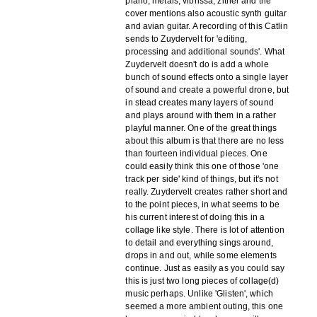
piano, metals, vibrissa, zither and the
cover mentions also acoustic synth guitar
and avian guitar. A recording of this Catlin
sends to Zuydervelt for 'editing,
processing and additional sounds'. What
Zuydervelt doesn't do is add a whole
bunch of sound effects onto a single layer
of sound and create a powerful drone, but
in stead creates many layers of sound
and plays around with them in a rather
playful manner. One of the great things
about this album is that there are no less
than fourteen individual pieces. One
could easily think this one of those 'one
track per side' kind of things, but it's not
really. Zuydervelt creates rather short and
to the point pieces, in what seems to be
his current interest of doing this in a
collage like style. There is lot of attention
to detail and everything sings around,
drops in and out, while some elements
continue. Just as easily as you could say
this is just two long pieces of collage(d)
music perhaps. Unlike 'Glisten', which
seemed a more ambient outing, this one