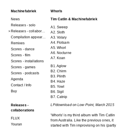
Machinefabriek
Whorls
News
Tim Catlin & Machinefabriek
Releases - solo
A1. Sweep
Releases - collaborations
A2. Sloth
Compilation appearances
A3. Volary
A4. Flotsam
Remixes
A5. Whorl
Scores - dance
A6. Nocturne
Scores - film
A7. Koan
Scores - installations
B1. Aglow
Scores - games
B2. Chirm
Scores - podcasts
B3. Plinth
Agenda
B4. Haze
Contact / Info
B5. Yowl
Buy
B6. Sigil
B7. Catnip
LP/download on Low-Point
, March 2015
Releases -
collaborations
'Whorls' is my third album with Tim Catlin
FLUX
from Australia. Like the previous ones, it
Youran
started with Tim improvising on his (partly