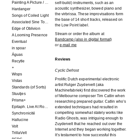
Painting A Picture / Picture A Painting
self-build) instruments, such as an
acoustic synthesizer, bowed piano and
Hardanger
the virbrissa. These improvisations form
Songs of Coiled Light
the base of 14 short tracks, released on
Associated Sine Tone Services
the Low Point label.
Edge of Oblivion
Stream or order the album at
A Looming Presence
Bandcamp (also in digital format)
Eventual
or
e-mail me
in spoar
Águas
Reviews
Recytle
+
Cyclic Defrost
Wisps
Prolific Dutch experimental electronic
Vistas
artist Rutger Zuydervelt (aka
Standards (of Sorts)
Machinefabriek) first discovered the work
Stuutjes
of Melbourne composer Tim Catlin when
Prisma+
researching prepared guitar. Catlin who’s
Epitaph. Live At Roadburn Redux 2021
extended techniques had resulted in
compelling somewhat stately works like
Synchronicité
Radio Ghosts, was intriguing enough to
Hallucine
Zuydervelt that he reached out over the
Volt
Internet and they began working together.
TrillaVelt
It’s testament to how successful this