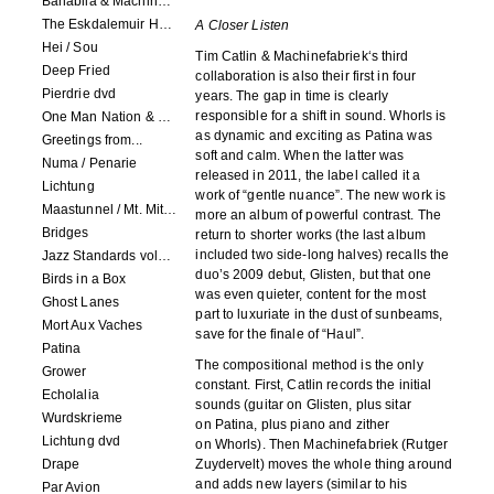
Banabila & Machinefabriek
The Eskdalemuir Harmonium
A Closer Listen
Hei / Sou
Tim Catlin & Machinefabriek‘s third
Deep Fried
collaboration is also their first in four
Pierdrie dvd
years. The gap in time is clearly
responsible for a shift in sound. Whorls is
One Man Nation & Machinefabriek
as dynamic and exciting as Patina was
Greetings from...
soft and calm. When the latter was
Numa / Penarie
released in 2011, the label called it a
Lichtung
work of “gentle nuance”. The new work is
Maastunnel / Mt. Mitake
more an album of powerful contrast. The
Bridges
return to shorter works (the last album
included two side-long halves) recalls the
Jazz Standards volume 1
duo’s 2009 debut, Glisten, but that one
Birds in a Box
was even quieter, content for the most
Ghost Lanes
part to luxuriate in the dust of sunbeams,
Mort Aux Vaches
save for the finale of “Haul”.
Patina
The compositional method is the only
Grower
constant. First, Catlin records the initial
Echolalia
sounds (guitar on Glisten, plus sitar
Wurdskrieme
on Patina, plus piano and zither
Lichtung dvd
on Whorls). Then Machinefabriek (Rutger
Drape
Zuydervelt) moves the whole thing around
and adds new layers (similar to his
Par Avion