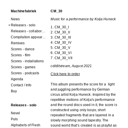
Machinefabriek
CM_30
News
Music for a performance by Kolja Huneck
Releases - solo
1. CM_30_I
Releases - collaborations
2. CM_30_II
Compilation appearances
3. CM_30_III
4. CM_30_IV
Remixes
5. CM_30_V
Scores - dance
6. CM_30_VI
Scores - film
7. CM_30_VII
Scores - installations
cd/dl/stream, August 2021
Scores - games
Scores - podcasts
Click here to order
Agenda
This album presents the score for a light
Contact / Info
and juggling performance by German
Buy
circus artist Kolja Huneck. Inspired by the
repetitive motions of Kolja's performance
and the round discs used in it, the score is
Releases - solo
constructed using only loops; short
Nevel
repeated fragments that are layered in a
Puls
slowly morphing sound tapestry. The
Alphabets of Flesh
sound world that’s created is as playful as