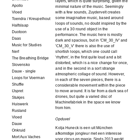
layers, which is quite surprising, given the
Apollo
minimal nature of the music. Seemingly
Vloed
with a few sounds, Zuydervelt creates
some imaginative music, based around
Toendra / Kreupelhout
loops of sounds, no doubt inspired by the
Halfslaap
use of a 30 round object in the
Duotoon
performance. The music here is mostly
Daas
dark and spacious, but in 'CM_30_IV' and
Music for Studies
'CM_30_V' there is also the use of
Nerf
shortish loops, which one could call
'rhythm', in the first quite loud and a bit
The Breathing Bridge
distorted, which is a nice change for once,
Slovensko
and in the second in a sort strange
Dauw - single
atmospheric collage of sound. However,
Loops for Voerman
in each of the seven pieces, there is a
Shuffle
considerable movement within the piece
IJspret
to move around. It is far from a dark sea of
drones, but quite a varied disc of
Stukjes
Machinefabriek in the space we know
Huiswerk
from him.
Rusland
Vloed
Opduvel
Dauw
Kolja Huneck is een uit München
Onkruid
afkomstige jongleur met een interesse
Mort Aux Vaches
voor circus en magie. Sinds 2013 werkt