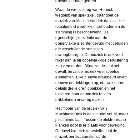
onvoorspelbaar geheel.
Waar de voorstelling van Huneck
wegblijft van spektakel, daar doet de
muziek van Machinefabriek dat ook. Het
totaalgeluid wordt klein gehouden en de
stemming is beschouwend. De
ogenschijnlijke kalmte aan de
oppervlakte is echter gevuld met geluiden
die verschillende sensaties
teweegbrengen. De muziek is ook veel
rijker dan je bij oppervlakkige beluistering
zou vermoeden. Bijna zonder dat het
opvalt, bevat de muziek veel speelse
elementen. Elke nieuwe draaibeurt levert
nieuwe ontdekkingen op, nieuwe kleine
details die je oren oppikken en het
luisteren naar de muziek tot een
prikkelende ervaring maken.
Het mooie van de muziek van
Machinefabriek is dat die niet vol zit, maar
juist ruimte laat. Tussen de elektronische
klanken door is er plaats voor beweging.
Opduvel kan zich voorstellen dat de
muziek perfect aansluit op de