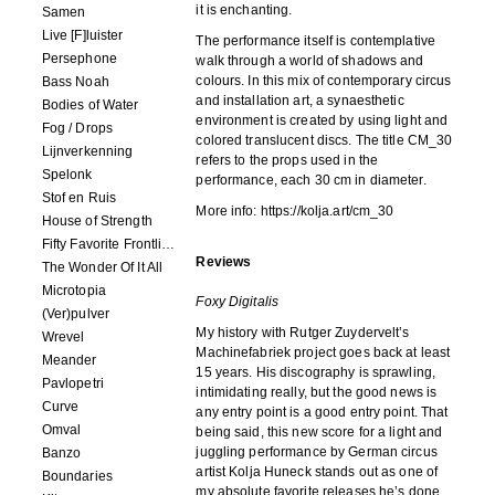
it is enchanting.
Samen
Live [F]luister
The performance itself is contemplative
Persephone
walk through a world of shadows and
colours. In this mix of contemporary circus
Bass Noah
and installation art, a synaesthetic
Bodies of Water
environment is created by using light and
Fog / Drops
colored translucent discs. The title CM_30
Lijnverkenning
refers to the props used in the
Spelonk
performance, each 30 cm in diameter.
Stof en Ruis
More info: https://kolja.art/cm_30
House of Strength
Fifty Favorite Frontlinie Fragments
Reviews
The Wonder Of It All
Microtopia
Foxy Digitalis
(Ver)pulver
My history with Rutger Zuydervelt’s
Wrevel
Machinefabriek project goes back at least
Meander
15 years. His discography is sprawling,
Pavlopetri
intimidating really, but the good news is
Curve
any entry point is a good entry point. That
Omval
being said, this new score for a light and
juggling performance by German circus
Banzo
artist Kolja Huneck stands out as one of
Boundaries
my absolute favorite releases he’s done.