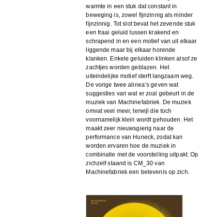
warmte in een stuk dat constant in
beweging is, zowel fijnzinnig als minder
fijnzinnig. Tot slot bevat het zevende stuk
een fraai geluid tussen krakend en
schrapend in en een motief van uit elkaar
liggende maar bij elkaar horende
klanken. Enkele geluiden klinken alsof ze
zachtjes worden geblazen. Het
uiteindelijke motief sterft langzaam weg.
De vorige twee alinea’s geven wat
suggesties van wat er zoal gebeurt in de
muziek van Machinefabriek. De muziek
omvat veel meer, terwijl die toch
voornamelijk klein wordt gehouden. Het
maakt zeer nieuwsgierig naar de
performance van Huneck, zodat kan
worden ervaren hoe de muziek in
combinatie met de voorstelling uitpakt. Op
zichzelf staand is CM_30 van
Machinefabriek een belevenis op zich.