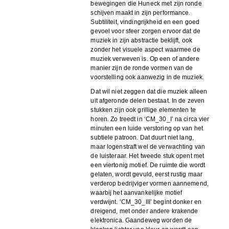
bewegingen die Huneck met zijn ronde
schijven maakt in zijn performance.
Subtiliteit, vindingrijkheid en een goed
gevoel voor sfeer zorgen ervoor dat de
muziek in zijn abstractie beklijft, ook
zonder het visuele aspect waarmee de
muziek verweven is. Op een of andere
manier zijn de ronde vormen van de
voorstelling ook aanwezig in de muziek.
Dat wil niet zeggen dat die muziek alleen
uit afgeronde delen bestaat. In de zeven
stukken zijn ook grillige elementen te
horen. Zo treedt in ‘CM_30_I’ na circa vier
minuten een luide verstoring op van het
subtiele patroon. Dat duurt niet lang,
maar logenstraft wel de verwachting van
de luisteraar. Het tweede stuk opent met
een viertonig motief. De ruimte die wordt
gelaten, wordt gevuld, eerst rustig maar
verderop bedrijviger vormen aannemend,
waarbij het aanvankelijke motief
verdwijnt. ‘CM_30_III’ begint donker en
dreigend, met onder andere krakende
elektronica. Gaandeweg worden de