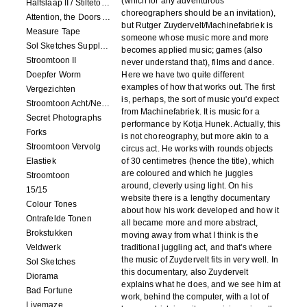
(which for any adventurous
Halfslaap II / Stiltetonen
choreographers should be an invitation),
Attention, the Doors Are Closing!
but Rutger Zuydervelt/Machinefabriek is
Measure Tape
someone whose music more and more
Sol Sketches Supplement
becomes applied music; games (also
Stroomtoon II
never understand that), films and dance.
Doepfer Worm
Here we have two quite different
examples of how that works out. The first
Vergezichten
is, perhaps, the sort of music you'd expect
Stroomtoon Acht/Negen+Tien/Elf
from Machinefabriek. It is music for a
Secret Photographs
performance by Kotja Hunek. Actually, this
Forks
is not choreography, but more akin to a
Stroomtoon Vervolg
circus act. He works with rounds objects
Elastiek
of 30 centimetres (hence the title), which
are coloured and which he juggles
Stroomtoon
around, cleverly using light. On his
15/15
website there is a lengthy documentary
Colour Tones
about how his work developed and how it
Ontrafelde Tonen
all became more and more abstract,
Brokstukken
moving away from what I think is the
Veldwerk
traditional juggling act, and that's where
the music of Zuydervelt fits in very well. In
Sol Sketches
this documentary, also Zuydervelt
Diorama
explains what he does, and we see him at
Bad Fortune
work, behind the computer, with a lot of
Livemaze