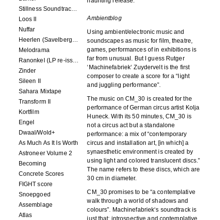
haunting release.
Stillness Soundtracks II
Ambientblog
Loos II
Nuffar
Using ambient/electronic music and
Heerlen (Savelbergklooster, 31 August 2019)
soundscapes as music for film, theatre,
games, performances of in exhibitions is
Melodrama
far from unusual. But I guess Rutger
Ranonkel (LP re-issue)
‘Machinefabriek‘ Zuydervelt is the first
Zinder
composer to create a score for a “light
Sileen II
and juggling performance”.
Sahara Mixtape
The music on CM_30 is created for the
Transform II
performance of German circus artist Kolja
Kortfilm
Huneck. With its 50 minutes, CM_30 is
Engel
not a circus act but a standalone
Dwaal/Wold+
performance: a mix of “contemporary
As Much As It Is Worth
circus and installation art, [in which] a
synaesthetic environment is created by
Astroneer Volume 2
using light and colored translucent discs.”
Becoming
The name refers to these discs, which are
Concrete Scores
30 cm in diameter.
FIGHT score
CM_30 promises to be “a contemplative
Snoepgoed
walk through a world of shadows and
Assemblage
colours”. Machinefabriek‘s soundtrack is
Atlas
just that: introspective and contemplative,