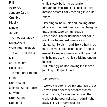
Frill
while slowly building up tension
Astroneer
throughout with the music getting more
intense before finally receding into quiet
Jongere Jaren
again.
Crumble
Iklectik
Listening to the music and looking at the
pictures of the performance I can imagine
Minuten
that this must be an impressive
Sprank
experience. The performance schedule
The Modular Mody
mentions future performances in
Dwaal/Wold
Lithuania, Belgium, and the Netherlands
Wendingen (selected remixes 2005-2015)
later this year. Those that cannot attend
The Cold and the Quiet o.s.t.
one of these performances will have to do
with the music, which is satisfying enough
MIR
in itself.
Sneeuwstorm
But I strongly advise leaving the indoor
Rusland II
juggling to Kolja Huneck!
The Measures Taken
Loos
Vital Weekly
Dansmuziek
Two weeks ago I blew my chances of ever
Stillness Soundtracks
composing a score for choreography
Kluwen
when I wrote, "I never understood the
Drum Solos
world of choreography, but I admit right
Dubbeltjes
away I may not have studied it at all"