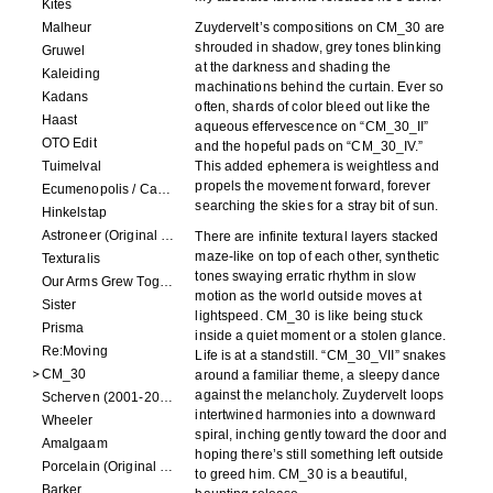
Kites
Malheur
Zuydervelt’s compositions on CM_30 are
shrouded in shadow, grey tones blinking
Gruwel
at the darkness and shading the
Kaleiding
machinations behind the curtain. Ever so
Kadans
often, shards of color bleed out like the
Haast
aqueous effervescence on “CM_30_II”
OTO Edit
and the hopeful pads on “CM_30_IV.”
Tuimelval
This added ephemera is weightless and
propels the movement forward, forever
Ecumenopolis / Capital City (scores for installations by Elian Somers)
searching the skies for a stray bit of sun.
Hinkelstap
Astroneer (Original Soundtrack) LP
There are infinite textural layers stacked
maze-like on top of each other, synthetic
Texturalis
tones swaying erratic rhythm in slow
Our Arms Grew Together
motion as the world outside moves at
Sister
lightspeed. CM_30 is like being stuck
Prisma
inside a quiet moment or a stolen glance.
Re:Moving
Life is at a standstill. “CM_30_VII” snakes
CM_30
around a familiar theme, a sleepy dance
against the melancholy. Zuydervelt loops
Scherven (2001-2002)
intertwined harmonies into a downward
Wheeler
spiral, inching gently toward the door and
Amalgaam
hoping there’s still something left outside
Porcelain (Original Film Soundtrack)
to greed him. CM_30 is a beautiful,
Barker