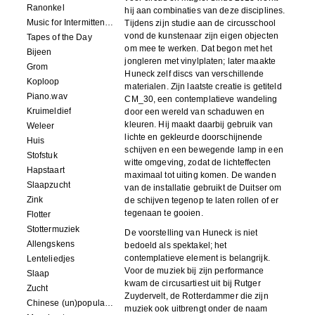
Ranonkel
hij aan combinaties van deze disciplines.
Music for Intermittent Movements
Tijdens zijn studie aan de circusschool
vond de kunstenaar zijn eigen objecten
Tapes of the Day
om mee te werken. Dat begon met het
Bijeen
jongleren met vinylplaten; later maakte
Grom
Huneck zelf discs van verschillende
Koploop
materialen. Zijn laatste creatie is getiteld
Piano.wav
CM_30, een contemplatieve wandeling
Kruimeldief
door een wereld van schaduwen en
kleuren. Hij maakt daarbij gebruik van
Weleer
lichte en gekleurde doorschijnende
Huis
schijven en een bewegende lamp in een
Stofstuk
witte omgeving, zodat de lichteffecten
Hapstaart
maximaal tot uiting komen. De wanden
Slaapzucht
van de installatie gebruikt de Duitser om
Zink
de schijven tegenop te laten rollen of er
tegenaan te gooien.
Flotter
Stottermuziek
De voorstelling van Huneck is niet
Allengskens
bedoeld als spektakel; het
contemplatieve element is belangrijk.
Lenteliedjes
Voor de muziek bij zijn performance
Slaap
kwam de circusartiest uit bij Rutger
Zucht
Zuydervelt, de Rotterdammer die zijn
Chinese (un)popular song
muziek ook uitbrengt onder de naam