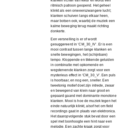
klanken lichter van kleur en wordt een
ritmisch patroon geopend. Het geheel
klinkt als een onweerszwangere lucht;
klanken schuiven langs elkaar heen,
maar botsen ook, waarbij de muziek een
kalme beweging terug maakt richting
donkerte.
Een versnelling is er of wordt
gesuggereerd in ‘CM_30_IV’. Er is een
mooi contrast tussen lange klanken en
snelle bewegingen, het (schijnbare)
tempo. Kloppende en tikkende geluiden
in combinatie met opkomende en
wegstervende klanken zorgt voor een
mysterieus effect in ‘CM_30_V’. Een puls
is hoorbaar, en nog een, sneller. Een
tweetonig motief doet zijn intrede, zwaar
en bewegend van klein naar groot en
gepaard gaand met dominante monotone
klanken. Mooi is hoe de muziek tegen het
einde natuurlijk klinkt, alsof het om field
recordings gaat in plaats van elektronica.
Het daaropvolgende stuk bevat door een
spel met toonhoogte een hint naar een
melodie. Een zachte kraak zorgt voor