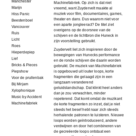
Manchester
Machinefabriek. Op zich is dat niet
Marijn
vreemd, want Zuydervelt maakte al
muziek voor film, documentaires, games,
Hiss Panic
theater en dans. Dus waarom niet voor
Beestenboel
een aparte jongleeract? De titel ziet
Vancouver
overigens op de doorsnee van de
Ruis
schijven en de lichtbron die Huneck in
Licht
zijn voorstelling gebruikt.
Roes
Zuydervelt liet zich inspireren door de
Hieperdepiep
bewegingen van Hunecks performance
Lief
en de ronde schijven die daarin worden
Bricks & Pieces
gebruikt. De muziek van Machinefabriek
Piepshow
is opgebouwd uit louter loops, korte
fragmenten die gelaagd zijn in een
Voor de prullenbak
langzaam veranderend
Bij Mirjam
geluidslandschap. Dat klinkt heel anders
Xylophonique
dan je zou verwachten, minder
Music by Accident
repeterend. Dat komt omdat de muzikant
Machinefabriek
de korte fragmenten zo inzet, dat je niet
steeds het besef hebt naar zich steeds
herhalende patronen te luisteren. Nieuwe
loops worden geïntroduceerd, andere
verdwijnen en door het combineren van
de gecreëerde loops ontstaat een