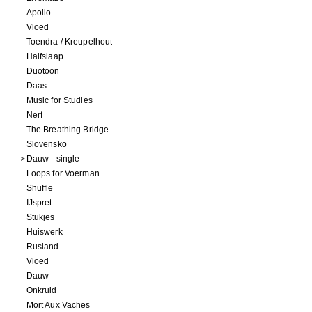
Apollo
Vloed
Toendra / Kreupelhout
Halfslaap
Duotoon
Daas
Music for Studies
Nerf
The Breathing Bridge
Slovensko
Dauw - single
Loops for Voerman
Shuffle
IJspret
Stukjes
Huiswerk
Rusland
Vloed
Dauw
Onkruid
Mort Aux Vaches