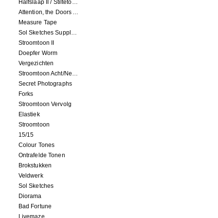
Halfslaap II / Stiltetonen
Attention, the Doors Are Closing!
Measure Tape
Sol Sketches Supplement
Stroomtoon II
Doepfer Worm
Vergezichten
Stroomtoon Acht/Negen+Tien/Elf
Secret Photographs
Forks
Stroomtoon Vervolg
Elastiek
Stroomtoon
15/15
Colour Tones
Ontrafelde Tonen
Brokstukken
Veldwerk
Sol Sketches
Diorama
Bad Fortune
Livemaze