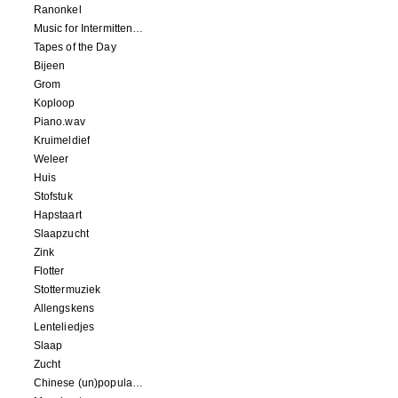
Ranonkel
Music for Intermittent Movements
Tapes of the Day
Bijeen
Grom
Koploop
Piano.wav
Kruimeldief
Weleer
Huis
Stofstuk
Hapstaart
Slaapzucht
Zink
Flotter
Stottermuziek
Allengskens
Lenteliedjes
Slaap
Zucht
Chinese (un)popular song