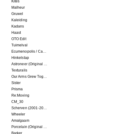
Kites
Malheur
Gruwel
Kaleiding
Kadans
Haast
OTO Edit
Tuimelval
Ecumenopolis / Capital City (scores for installations by Elian Somers)
Hinkelstap
Astroneer (Original Soundtrack) LP
Texturalis
Our Arms Grew Together
Sister
Prisma
Re:Moving
CM_30
Scherven (2001-2002)
Wheeler
Amalgaam
Porcelain (Original Film Soundtrack)
Barker