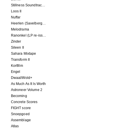
Stillness Soundtracks II
Loos II
Nuffar
Heerlen (Savelbergklooster, 31 August 2019)
Melodrama
Ranonkel (LP re-issue)
Zinder
Sileen II
Sahara Mixtape
Transform II
Kortfilm
Engel
Dwaal/Wold+
As Much As It Is Worth
Astroneer Volume 2
Becoming
Concrete Scores
FIGHT score
Snoepgoed
Assemblage
Atlas