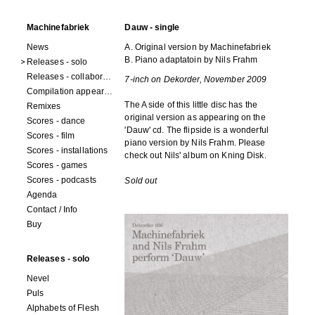
Machinefabriek
Dauw - single
News
A. Original version by Machinefabriek
B. Piano adaptatoin by Nils Frahm
Releases - solo
Releases - collaborations
7-inch on Dekorder, November 2009
Compilation appearances
The A side of this little disc has the
Remixes
original version as appearing on the
Scores - dance
'Dauw' cd. The flipside is a wonderful
Scores - film
piano version by Nils Frahm. Please
Scores - installations
check out Nils' album on Kning Disk.
Scores - games
Scores - podcasts
Sold out
Agenda
Contact / Info
Buy
Releases - solo
Nevel
Puls
Alphabets of Flesh