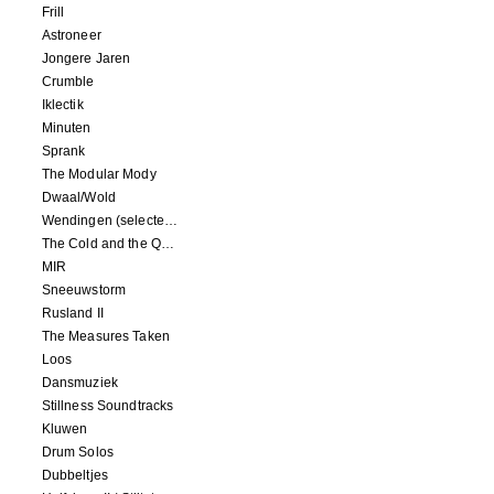
Frill
Astroneer
Jongere Jaren
Crumble
Iklectik
Minuten
Sprank
The Modular Mody
Dwaal/Wold
Wendingen (selected remixes 2005-2015)
The Cold and the Quiet o.s.t.
MIR
Sneeuwstorm
Rusland II
The Measures Taken
Loos
Dansmuziek
Stillness Soundtracks
Kluwen
Drum Solos
Dubbeltjes