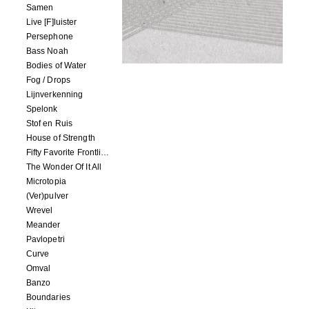
Samen
Live [F]luister
Persephone
Bass Noah
Bodies of Water
Fog / Drops
Lijnverkenning
Spelonk
Stof en Ruis
House of Strength
Fifty Favorite Frontlinie Fragments
The Wonder Of It All
Microtopia
(Ver)pulver
Wrevel
Meander
Pavlopetri
Curve
Omval
Banzo
Boundaries