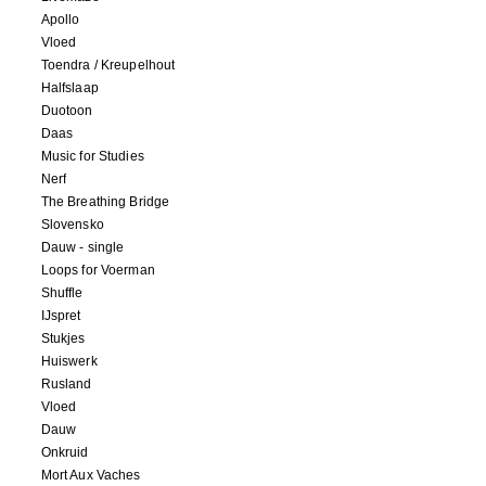
Apollo
Vloed
Toendra / Kreupelhout
Halfslaap
Duotoon
Daas
Music for Studies
Nerf
The Breathing Bridge
Slovensko
Dauw - single
Loops for Voerman
Shuffle
IJspret
Stukjes
Huiswerk
Rusland
Vloed
Dauw
Onkruid
Mort Aux Vaches