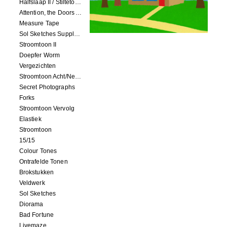
Halfslaap II / Stiltetonen
Attention, the Doors Are Closing!
Measure Tape
Sol Sketches Supplement
Stroomtoon II
Doepfer Worm
Vergezichten
Stroomtoon Acht/Negen+Tien/Elf
Secret Photographs
Forks
Stroomtoon Vervolg
Elastiek
Stroomtoon
15/15
Colour Tones
Ontrafelde Tonen
Brokstukken
Veldwerk
Sol Sketches
Diorama
Bad Fortune
Livemaze