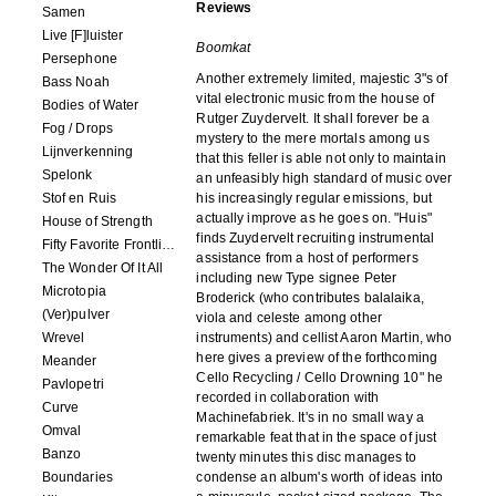
Reviews
Samen
Live [F]luister
Boomkat
Persephone
Another extremely limited, majestic 3"s of
Bass Noah
vital electronic music from the house of
Bodies of Water
Rutger Zuydervelt. It shall forever be a
Fog / Drops
mystery to the mere mortals among us
Lijnverkenning
that this feller is able not only to maintain
Spelonk
an unfeasibly high standard of music over
Stof en Ruis
his increasingly regular emissions, but
actually improve as he goes on. "Huis"
House of Strength
finds Zuydervelt recruiting instrumental
Fifty Favorite Frontlinie Fragments
assistance from a host of performers
The Wonder Of It All
including new Type signee Peter
Microtopia
Broderick (who contributes balalaika,
(Ver)pulver
viola and celeste among other
Wrevel
instruments) and cellist Aaron Martin, who
here gives a preview of the forthcoming
Meander
Cello Recycling / Cello Drowning 10" he
Pavlopetri
recorded in collaboration with
Curve
Machinefabriek. It's in no small way a
Omval
remarkable feat that in the space of just
Banzo
twenty minutes this disc manages to
Boundaries
condense an album's worth of ideas into