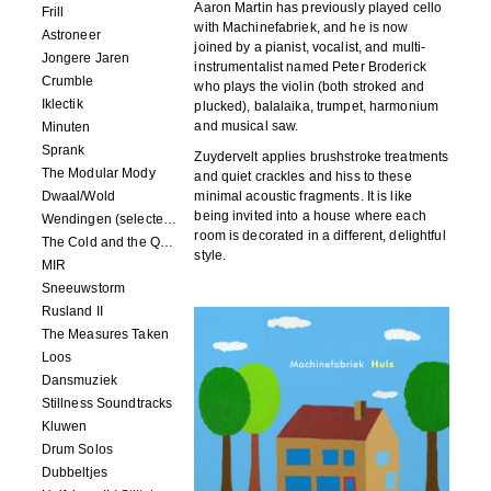
Aaron Martin has previously played cello
Frill
with Machinefabriek, and he is now
Astroneer
joined by a pianist, vocalist, and multi-
Jongere Jaren
instrumentalist named Peter Broderick
Crumble
who plays the violin (both stroked and
Iklectik
plucked), balalaika, trumpet, harmonium
and musical saw.
Minuten
Sprank
Zuydervelt applies brushstroke treatments
The Modular Mody
and quiet crackles and hiss to these
Dwaal/Wold
minimal acoustic fragments. It is like
being invited into a house where each
Wendingen (selected remixes 2005-2015)
room is decorated in a different, delightful
The Cold and the Quiet o.s.t.
style.
MIR
Sneeuwstorm
Rusland II
The Measures Taken
Loos
Dansmuziek
Stillness Soundtracks
Kluwen
Drum Solos
Dubbeltjes