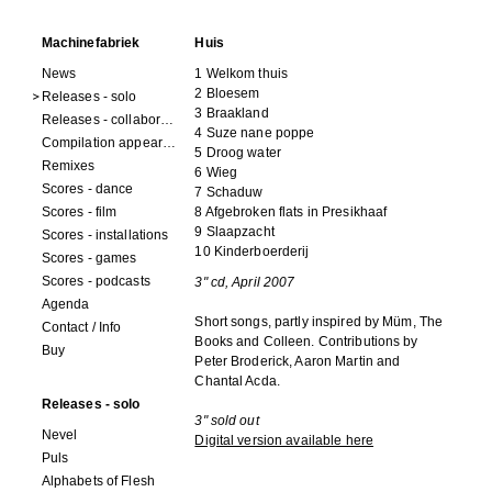
Machinefabriek
Huis
News
1 Welkom thuis
2 Bloesem
Releases - solo
3 Braakland
Releases - collaborations
4 Suze nane poppe
Compilation appearances
5 Droog water
Remixes
6 Wieg
Scores - dance
7 Schaduw
Scores - film
8 Afgebroken flats in Presikhaaf
9 Slaapzacht
Scores - installations
10 Kinderboerderij
Scores - games
Scores - podcasts
3" cd, April 2007
Agenda
Short songs, partly inspired by Müm, The
Contact / Info
Books and Colleen. Contributions by
Buy
Peter Broderick, Aaron Martin and
Chantal Acda.
Releases - solo
3" sold out
Nevel
Digital version available here
Puls
Alphabets of Flesh