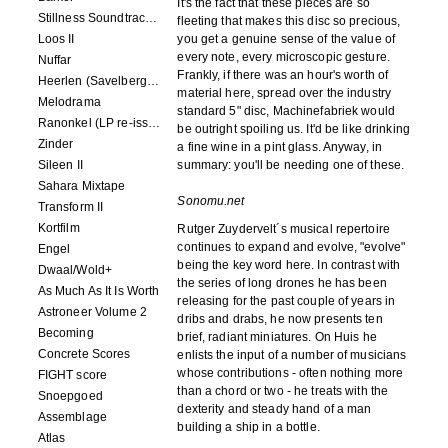
It's the fact that these pieces are so
Stillness Soundtracks II
fleeting that makes this disc so precious,
Loos II
you get a genuine sense of the value of
every note, every microscopic gesture.
Nuffar
Frankly, if there was an hour's worth of
Heerlen (Savelbergklooster, 31 August 2019)
material here, spread over the industry
Melodrama
standard 5" disc, Machinefabriek would
Ranonkel (LP re-issue)
be outright spoiling us. It'd be like drinking
Zinder
a fine wine in a pint glass. Anyway, in
Sileen II
summary: you'll be needing one of these.
Sahara Mixtape
Sonomu.net
Transform II
Kortfilm
Rutger Zuydervelt´s musical repertoire
continues to expand and evolve, "evolve"
Engel
being the key word here. In contrast with
Dwaal/Wold+
the series of long drones he has been
As Much As It Is Worth
releasing for the past couple of years in
Astroneer Volume 2
dribs and drabs, he now presents ten
Becoming
brief, radiant miniatures. On Huis he
Concrete Scores
enlists the input of a number of musicians
whose contributions - often nothing more
FIGHT score
than a chord or two - he treats with the
Snoepgoed
dexterity and steady hand of a man
Assemblage
building a ship in a bottle.
Atlas