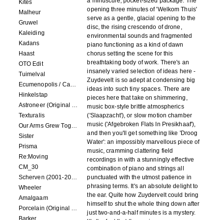
a minuscule, pocket-sized package. The
Kites
opening three minutes of 'Welkom Thuis'
Malheur
serve as a gentle, glacial opening to the
Gruwel
disc, the rising crescendo of drone,
Kaleiding
environmental sounds and fragmented
Kadans
piano functioning as a kind of dawn
Haast
chorus setting the scene for this
breathtaking body of work. There's an
OTO Edit
insanely varied selection of ideas here -
Tuimelval
Zuydevelt is so adept at condensing big
Ecumenopolis / Capital City (scores for installations by Elian Somers)
ideas into such tiny spaces. There are
Hinkelstap
pieces here that take on shimmering,
Astroneer (Original Soundtrack) LP
music box-style brittle atmospherics
Texturalis
('Slaapzacht'), or slow motion chamber
music ('Afgebroken Flats In Presikhaaf'),
Our Arms Grew Together
and then you'll get something like 'Droog
Sister
Water': an impossibly marvellous piece of
Prisma
music, cramming clattering field
Re:Moving
recordings in with a stunningly effective
CM_30
combination of piano and strings all
Scherven (2001-2002)
punctuated with the utmost patience in
phrasing terms. It's an absolute delight to
Wheeler
the ear. Quite how Zuydervelt could bring
Amalgaam
himself to shut the whole thing down after
Porcelain (Original Film Soundtrack)
just two-and-a-half minutes is a mystery.
Barker