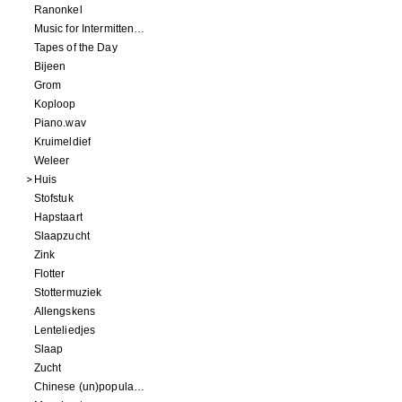
Ranonkel
Music for Intermittent Movements
Tapes of the Day
Bijeen
Grom
Koploop
Piano.wav
Kruimeldief
Weleer
Huis
Stofstuk
Hapstaart
Slaapzucht
Zink
Flotter
Stottermuziek
Allengskens
Lenteliedjes
Slaap
Zucht
Chinese (un)popular song