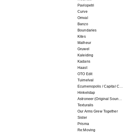
Pavlopetri
Curve
Omval
Banzo
Boundaries
Kites
Malheur
Gruwel
Kaleiding
Kadans
Haast
OTO Edit
Tuimelval
Ecumenopolis / Capital City (scores for installations by Elian Somers)
Hinkelstap
Astroneer (Original Soundtrack) LP
Texturalis
Our Arms Grew Together
Sister
Prisma
Re:Moving