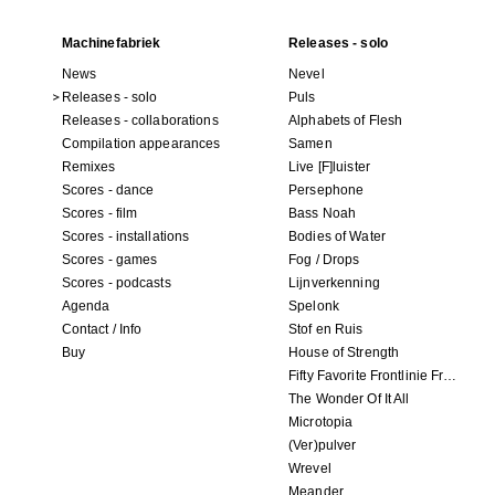
Machinefabriek
Releases - solo
News
Nevel
Releases - solo
Puls
Releases - collaborations
Alphabets of Flesh
Compilation appearances
Samen
Remixes
Live [F]luister
Scores - dance
Persephone
Scores - film
Bass Noah
Scores - installations
Bodies of Water
Scores - games
Fog / Drops
Scores - podcasts
Lijnverkenning
Agenda
Spelonk
Contact / Info
Stof en Ruis
Buy
House of Strength
Fifty Favorite Frontlinie Fragments
The Wonder Of It All
Microtopia
(Ver)pulver
Wrevel
Meander