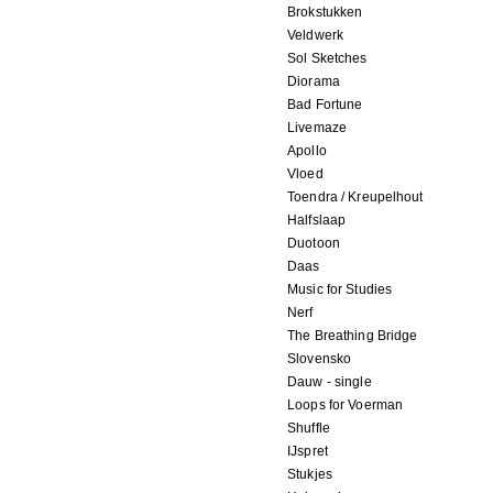
Brokstukken
Veldwerk
Sol Sketches
Diorama
Bad Fortune
Livemaze
Apollo
Vloed
Toendra / Kreupelhout
Halfslaap
Duotoon
Daas
Music for Studies
Nerf
The Breathing Bridge
Slovensko
Dauw - single
Loops for Voerman
Shuffle
IJspret
Stukjes