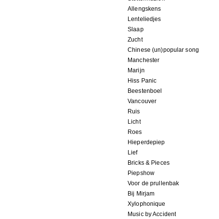
Allengskens
Lenteliedjes
Slaap
Zucht
Chinese (un)popular song
Manchester
Marijn
Hiss Panic
Beestenboel
Vancouver
Ruis
Licht
Roes
Hieperdepiep
Lief
Bricks & Pieces
Piepshow
Voor de prullenbak
Bij Mirjam
Xylophonique
Music by Accident