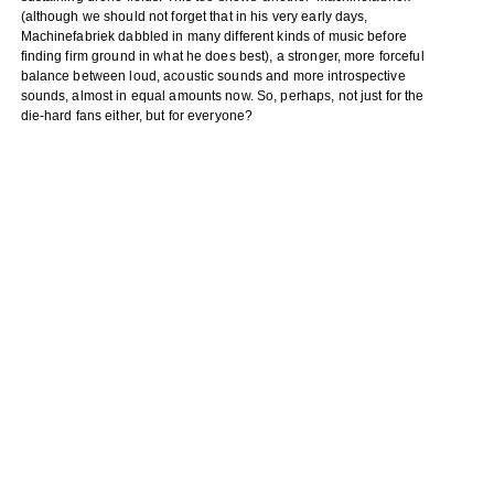
(although we should not forget that in his very early days,
Machinefabriek dabbled in many different kinds of music before
finding firm ground in what he does best), a stronger, more forceful
balance between loud, acoustic sounds and more introspective
sounds, almost in equal amounts now. So, perhaps, not just for the
die-hard fans either, but for everyone?