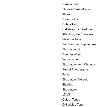
Dansmuziek
Stillness Soundtracks
Kluwen
Drum Solos
Dubbeltjes
Halfslaap II / Stiltetonen
Attention, the Doors Are Closing!
Measure Tape
Sol Sketches Supplement
Stroomtoon II
Doepfer Worm
Vergezichten
Stroomtoon Acht/Negen+Tien/Elf
Secret Photographs
Forks
Stroomtoon Vervolg
Elastiek
Stroomtoon
15/15
Colour Tones
Ontrafelde Tonen