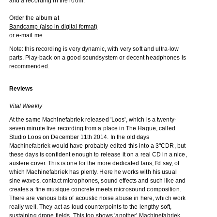
and a recording in the room.
Order the album at
Bandcamp (also in digital format)
or
e-mail me
Note: this recording is very dynamic, with very soft and ultra-low
parts. Play-back on a good soundsystem or decent headphones is
recommended.
Reviews
Vital Weekly
At the same Machinefabriek released 'Loos', which is a twenty-
seven minute live recording from a place in The Hague, called
Studio Loos on December 11th 2014. In the old days
Machinefabriek would have probably edited this into a 3"CDR, but
these days is confident enough to release it on a real CD in a nice,
austere cover. This is one for the more dedicated fans, I'd say, of
which Machinefabriek has plenty. Here he works with his usual
sine waves, contact microphones, sound effects and such like and
creates a fine musique concrete meets microsound composition.
There are various bits of acoustic noise abuse in here, which work
really well. They act as loud counterpoints to the lengthy soft,
sustaining drone fields. This too shows 'another' Machinefabriek