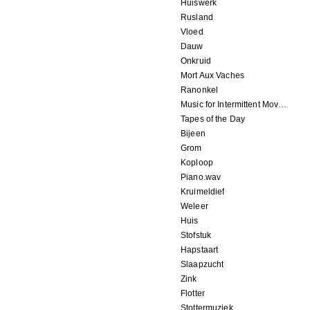
Huiswerk
Rusland
Vloed
Dauw
Onkruid
Mort Aux Vaches
Ranonkel
Music for Intermittent Movements
Tapes of the Day
Bijeen
Grom
Koploop
Piano.wav
Kruimeldief
Weleer
Huis
Stofstuk
Hapstaart
Slaapzucht
Zink
Flotter
Stottermuziek