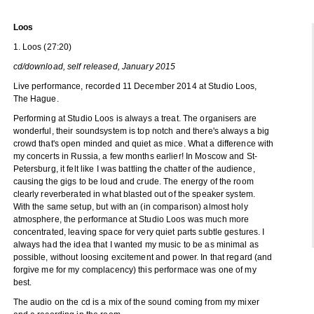
Loos
1. Loos (27:20)
cd/download, self released,
January 2015
Live performance, recorded 11 December 2014 at Studio Loos,
The Hague.
Performing at Studio Loos is always a treat. The organisers are
wonderful, their soundsystem is top notch and there's always a big
crowd that's open minded and quiet as mice. What a difference with
my concerts in Russia, a few months earlier! In Moscow and St-
Petersburg, it felt like I was battling the chatter of the audience,
causing the gigs to be loud and crude. The energy of the room
clearly reverberated in what blasted out of the speaker system.
With the same setup, but with an (in comparison) almost holy
atmosphere, the performance at Studio Loos was much more
concentrated, leaving space for very quiet parts subtle gestures. I
always had the idea that I wanted my music to be as minimal as
possible, without loosing excitement and power. In that regard (and
forgive me for my complacency) this performace was one of my
best.
The audio on the cd is a mix of the sound coming from my mixer