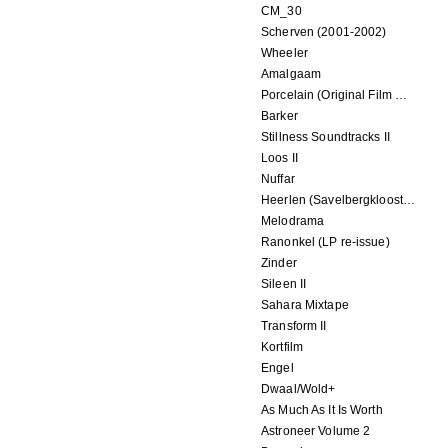
CM_30
Scherven (2001-2002)
Wheeler
Amalgaam
Porcelain (Original Film Soundtrack)
Barker
Stillness Soundtracks II
Loos II
Nuffar
Heerlen (Savelbergklooster, 31 August 2019)
Melodrama
Ranonkel (LP re-issue)
Zinder
Sileen II
Sahara Mixtape
Transform II
Kortfilm
Engel
Dwaal/Wold+
As Much As It Is Worth
Astroneer Volume 2