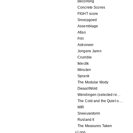
Becoming
Concrete Scores
FIGHT score
Snoepgoed
Assemblage
Atlas
Frill
Astroneer
Jongere Jaren
Crumble
Iklectik
Minuten
Sprank
The Modular Mody
Dwaal/Wold
Wendingen (selected remixes 2005-2015)
The Cold and the Quiet o.s.t.
MIR
Sneeuwstorm
Rusland II
The Measures Taken
Loos