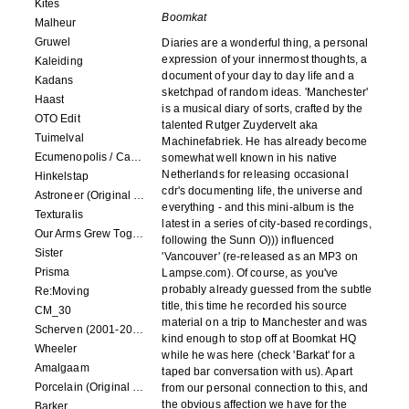
Kites
Boomkat
Malheur
Gruwel
Diaries are a wonderful thing, a personal
expression of your innermost thoughts, a
Kaleiding
document of your day to day life and a
Kadans
sketchpad of random ideas. 'Manchester'
Haast
is a musical diary of sorts, crafted by the
OTO Edit
talented Rutger Zuydervelt aka
Tuimelval
Machinefabriek. He has already become
Ecumenopolis / Capital City (scores for installations by Elian Somers)
somewhat well known in his native
Netherlands for releasing occasional
Hinkelstap
cdr's documenting life, the universe and
Astroneer (Original Soundtrack) LP
everything - and this mini-album is the
Texturalis
latest in a series of city-based recordings,
Our Arms Grew Together
following the Sunn O))) influenced
Sister
'Vancouver' (re-released as an MP3 on
Prisma
Lampse.com). Of course, as you've
probably already guessed from the subtle
Re:Moving
title, this time he recorded his source
CM_30
material on a trip to Manchester and was
Scherven (2001-2002)
kind enough to stop off at Boomkat HQ
Wheeler
while he was here (check 'Barkat' for a
Amalgaam
taped bar conversation with us). Apart
Porcelain (Original Film Soundtrack)
from our personal connection to this, and
the obvious affection we have for the
Barker