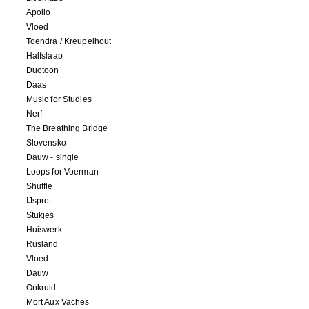
Apollo
Vloed
Toendra / Kreupelhout
Halfslaap
Duotoon
Daas
Music for Studies
Nerf
The Breathing Bridge
Slovensko
Dauw - single
Loops for Voerman
Shuffle
IJspret
Stukjes
Huiswerk
Rusland
Vloed
Dauw
Onkruid
Mort Aux Vaches