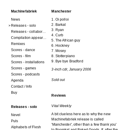
Machinefabriek
Manchester
News
1. Oi polloi
2. Barkat
Releases - solo
3. Ryan
Releases - collaborations
4. Curb
Compilation appearances
5. The African guy
Remixes
6. Hockney
Scores - dance
7. Mosey
Scores - film
8. Stotterpiano
9. Bye bye Bradford
Scores - installations
Scores - games
3-inch cdr, January 2006
Scores - podcasts
Sold out
Agenda
Contact / Info
Buy
Reviews
Vital Weekly
Releases - solo
A bit clueless here as to why the new
Nevel
Machinefabriek release is called
Puls
'Manchester', other than a few thank you'
Alphabets of Flesh
to Boomkat and Baked Goods. If, after the