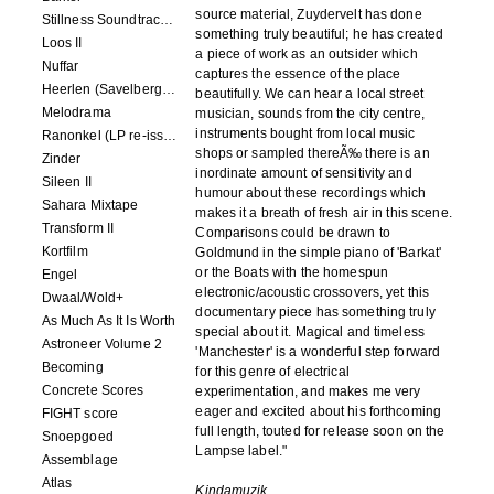
source material, Zuydervelt has done
Stillness Soundtracks II
something truly beautiful; he has created
Loos II
a piece of work as an outsider which
Nuffar
captures the essence of the place
Heerlen (Savelbergklooster, 31 August 2019)
beautifully. We can hear a local street
Melodrama
musician, sounds from the city centre,
instruments bought from local music
Ranonkel (LP re-issue)
shops or sampled thereÃ‰ there is an
Zinder
inordinate amount of sensitivity and
Sileen II
humour about these recordings which
Sahara Mixtape
makes it a breath of fresh air in this scene.
Transform II
Comparisons could be drawn to
Kortfilm
Goldmund in the simple piano of 'Barkat'
or the Boats with the homespun
Engel
electronic/acoustic crossovers, yet this
Dwaal/Wold+
documentary piece has something truly
As Much As It Is Worth
special about it. Magical and timeless
Astroneer Volume 2
'Manchester' is a wonderful step forward
Becoming
for this genre of electrical
Concrete Scores
experimentation, and makes me very
eager and excited about his forthcoming
FIGHT score
full length, touted for release soon on the
Snoepgoed
Lampse label."
Assemblage
Atlas
Kindamuzik