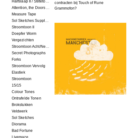
Halfslaap II / Stiltetonen
contracten bij Touch of Rune
Attention, the Doors Are Closing!
Grammofon?
Measure Tape
Sol Sketches Supplement
Stroomtoon II
Doepfer Worm
Vergezichten
Stroomtoon Acht/Negen+Tien/Elf
Secret Photographs
Forks
Stroomtoon Vervolg
Elastiek
Stroomtoon
15/15
Colour Tones
Ontrafelde Tonen
Brokstukken
Veldwerk
Sol Sketches
Diorama
Bad Fortune
Livemaze