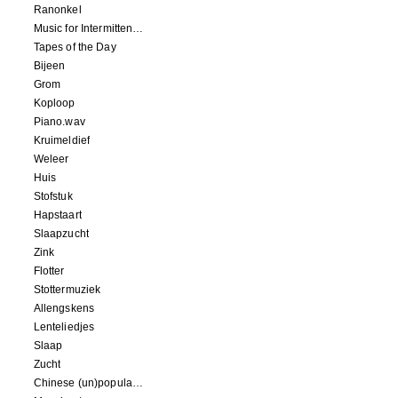
Ranonkel
Music for Intermittent Movements
Tapes of the Day
Bijeen
Grom
Koploop
Piano.wav
Kruimeldief
Weleer
Huis
Stofstuk
Hapstaart
Slaapzucht
Zink
Flotter
Stottermuziek
Allengskens
Lenteliedjes
Slaap
Zucht
Chinese (un)popular song