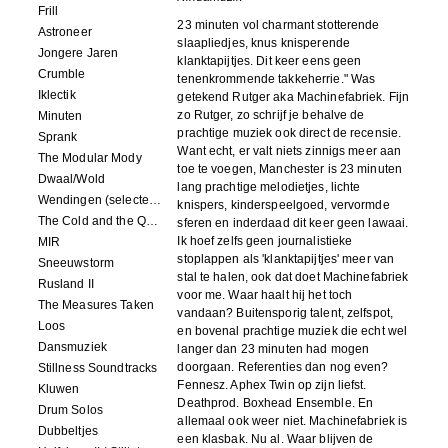
Frill
23 minuten vol charmant stotterende
Astroneer
slaapliedjes, knus knisperende
Jongere Jaren
klanktapijtjes. Dit keer eens geen
Crumble
tenenkrommende takkeherrie." Was
Iklectik
getekend Rutger aka Machinefabriek. Fijn
zo Rutger, zo schrijf je behalve de
Minuten
prachtige muziek ook direct de recensie.
Sprank
Want echt, er valt niets zinnigs meer aan
The Modular Mody
toe te voegen, Manchester is 23 minuten
Dwaal/Wold
lang prachtige melodietjes, lichte
Wendingen (selected remixes 2005-2015)
knispers, kinderspeelgoed, vervormde
The Cold and the Quiet o.s.t.
sferen en inderdaad dit keer geen lawaai.
Ik hoef zelfs geen journalistieke
MIR
stoplappen als 'klanktapijtjes' meer van
Sneeuwstorm
stal te halen, ook dat doet Machinefabriek
Rusland II
voor me. Waar haalt hij het toch
The Measures Taken
vandaan? Buitensporig talent, zelfspot,
Loos
en bovenal prachtige muziek die echt wel
Dansmuziek
langer dan 23 minuten had mogen
doorgaan. Referenties dan nog even?
Stillness Soundtracks
Fennesz. Aphex Twin op zijn liefst.
Kluwen
Deathprod. Boxhead Ensemble. En
Drum Solos
allemaal ook weer niet. Machinefabriek is
Dubbeltjes
een klasbak. Nu al. Waar blijven de