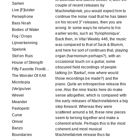
Samen
couple of recent releases by
Live [F]luister
Machinefabriek, you would expect him to
Persephone
continue the noise road that he has taken
on his recent 3" releases, then you are
Bass Noah
wrong. In some ways he returns to his
Bodies of Water
earlier works, such as 'Xylophonique'.
Fog / Drops
Back then, in Vital Weekly 446, the music
Lijnverkenning
was compared to that of Sack & Blumm,
Spelonk
and here he sort of continues that, playing
Stof en Ruis
organ (harmonium perhaps?), with an
occasional touch on a guitar, some
House of Strength
obscured field recordings of people
Fifty Favorite Frontlinie Fragments
talking (in 'Barkat', now where would
The Wonder Of It All
those recordings be made?) and the
Microtopia
piano. Quite an introspective release this
(Ver)pulver
one. Also the nine tracks here do make
Wrevel
sense altogether, which is compared with
the early releases of Machinefabriek a big
Meander
step forward. Whereas they were
Pavlopetri
scattered around a bit, these nine pieces
Curve
seem to belong together and make a
Omval
coherent whole. Perhaps this is the most
Banzo
coherent and most musical
Boundaries
Machinefabriek release thus far.