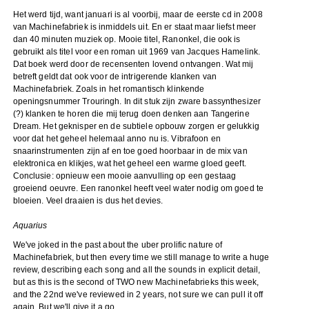
Het werd tijd, want januari is al voorbij, maar de eerste cd in 2008
van Machinefabriek is inmiddels uit. En er staat maar liefst meer
dan 40 minuten muziek op. Mooie titel, Ranonkel, die ook is
gebruikt als titel voor een roman uit 1969 van Jacques Hamelink.
Dat boek werd door de recensenten lovend ontvangen. Wat mij
betreft geldt dat ook voor de intrigerende klanken van
Machinefabriek. Zoals in het romantisch klinkende
openingsnummer Trouringh. In dit stuk zijn zware bassynthesizer
(?) klanken te horen die mij terug doen denken aan Tangerine
Dream. Het geknisper en de subtiele opbouw zorgen er gelukkig
voor dat het geheel helemaal anno nu is. Vibrafoon en
snaarinstrumenten zijn af en toe goed hoorbaar in de mix van
elektronica en klikjes, wat het geheel een warme gloed geeft.
Conclusie: opnieuw een mooie aanvulling op een gestaag
groeiend oeuvre. Een ranonkel heeft veel water nodig om goed te
bloeien. Veel draaien is dus het devies.
Aquarius
We've joked in the past about the uber prolific nature of
Machinefabriek, but then every time we still manage to write a huge
review, describing each song and all the sounds in explicit detail,
but as this is the second of TWO new Machinefabrieks this week,
and the 22nd we've reviewed in 2 years, not sure we can pull it off
again. But we'll give it a go.