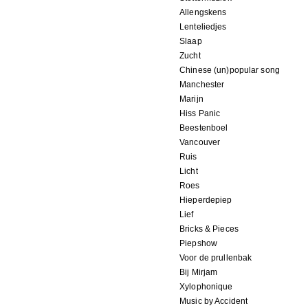
Allengskens
Lenteliedjes
Slaap
Zucht
Chinese (un)popular song
Manchester
Marijn
Hiss Panic
Beestenboel
Vancouver
Ruis
Licht
Roes
Hieperdepiep
Lief
Bricks & Pieces
Piepshow
Voor de prullenbak
Bij Mirjam
Xylophonique
Music by Accident