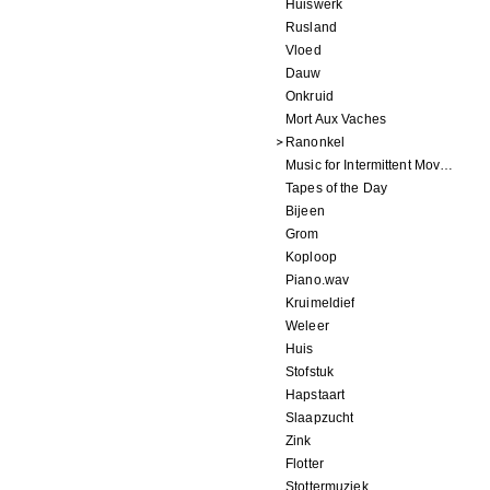
Huiswerk
Rusland
Vloed
Dauw
Onkruid
Mort Aux Vaches
Ranonkel
Music for Intermittent Movements
Tapes of the Day
Bijeen
Grom
Koploop
Piano.wav
Kruimeldief
Weleer
Huis
Stofstuk
Hapstaart
Slaapzucht
Zink
Flotter
Stottermuziek