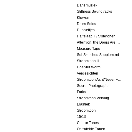
Dansmuziek
Stillness Soundtracks
Kluwen
Drum Solos
Dubbeltjes
Halfslaap II / Stiltetonen
Attention, the Doors Are Closing!
Measure Tape
Sol Sketches Supplement
Stroomtoon II
Doepfer Worm
Vergezichten
Stroomtoon Acht/Negen+Tien/Elf
Secret Photographs
Forks
Stroomtoon Vervolg
Elastiek
Stroomtoon
15/15
Colour Tones
Ontrafelde Tonen