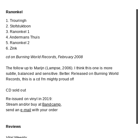
Ranonkel
1. Trouringh
2. Stofstuktoon
3. Ranonkel 1
4. Andermans Thuis
5. Ranonkel 2
6. Zink
cd on Burning World Records, February 2008
The follow up to Marijn (Lampse, 2006). I think this one is more
subtle, balanced and sensitive. Better. Released on Burning World
Records, this is a cd I'm mighty proud of!
CD sold out
Re-issued on vinyl in 2019:
Stream and/or buy at
Bandcamp
,
send an
e-mail
with your order
Reviews
Vital Weekly