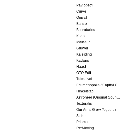
Pavlopetri
Curve
Omval
Banzo
Boundaries
Kites
Malheur
Gruwel
Kaleiding
Kadans
Haast
OTO Edit
Tuimelval
Ecumenopolis / Capital City (scores for installations by Elian Somers)
Hinkelstap
Astroneer (Original Soundtrack) LP
Texturalis
Our Arms Grew Together
Sister
Prisma
Re:Moving