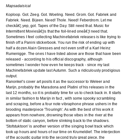
Mapsadaisical
Koploop. Got. Zeeg. Got. Woeling. Need. Grom. Got. Fabriek and
Fabriek. Need. Bijeen. Need! Thole. Need! Feberdrom. Let me
checkâ€¦.yep, got. Tapes of the Day. Still need that. Music for
Intermittent Moviesâ€¦is that the foil-lined oneâ€¦I need that.
Sometimes I feel collecting Machinefabriek releases is like trying to
finish off a Panini stickerbook. You run the risk of ending up with
half a dozen Alain Giresses and not even sniff of a Karl Heinz
Rumenigge. The ones I have listed above are those that have been
released - according to his official discography, although
sometimes I wonder how even he keeps track - since my last
Machinefabriek update last Autumn. Such a ridiculously prodigious
output.
Ranonkel's cover art posits it as the successor to Weleer and
Marijn, probably the Maradona and Platini of his releases in the
last 12 months, so it is probably time for us to check back in. It starts
in similar fashion to Marijn in fact , with some spooky scrambling
and scraping, before a four note vibraphone phrase ushers in the
brooding masterpiece 'Trouringh'. As with the best of his work it
appears from nowhere, drowning those vibes in the river at the
bottom of static canyon, before slinking back to the shadows.
'Stofstuktoon' is another version of the singing bowl track which
took up hours and hours of our time on Krumeldief. The interjection
of the acoustic guitar into the second truly great piece, the