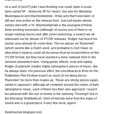
As a sort of (sick?) joke I was thinking one could open a music
store called 'M' - obviously 'M' for 'music', but also for Merzbow,
Muslimgauze and Machinefabriek - three acts that have been or
still are very active on the release front. Just sell bands whose
names start with a 'm'. Machinefabriek is the youngest of these
three working musicians (although of course one of them is no
longer making music) and after some searching, a search we all
witnessed via his stream of 3"CDR releases, Rutger has found his
sound, also already for some time. The six pieces on 'Ranonkel'
(which seems like a Dutch word, and probably is, but I have no
idea what it means) could all be pieces that we heard before on the
3"CDR format, but they have reached a more matured form in the
versions presented here. Using guitar, effects, vinyl and laptop,
Rutger Zuydervelt creates highly atmospheric pieces of music, like
he always does. His previous effort, the soundtracks to films for the
Rotterdam Film Festival wasn't so much of my liking but on
'Ranonkel' he more than makes up. These are strong pieces again,
varied in approach, although all centered around the notion of dark
atmospheric music, each of them has their own approach. I wasn't
too pleased with the use of reverb in the opening 'Trouringh' but in
the following 'Stofstuktoon', hints of melody arise from the mass of
sound and is a great piece. A very fine work, again!
Ketelmuziek.blogspot.com