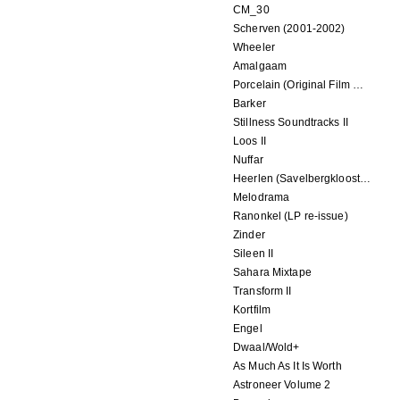
CM_30
Scherven (2001-2002)
Wheeler
Amalgaam
Porcelain (Original Film Soundtrack)
Barker
Stillness Soundtracks II
Loos II
Nuffar
Heerlen (Savelbergklooster, 31 August 2019)
Melodrama
Ranonkel (LP re-issue)
Zinder
Sileen II
Sahara Mixtape
Transform II
Kortfilm
Engel
Dwaal/Wold+
As Much As It Is Worth
Astroneer Volume 2