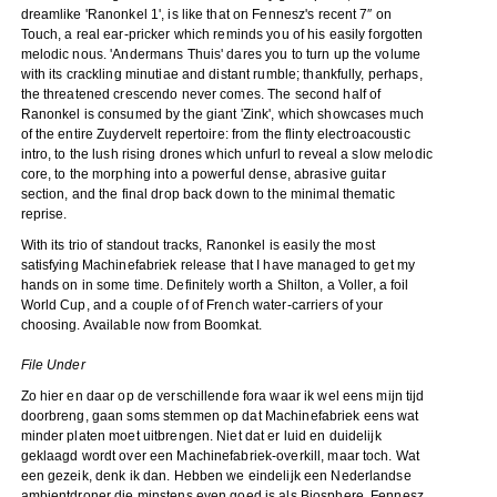
dreamlike 'Ranonkel 1', is like that on Fennesz's recent 7″ on
Touch, a real ear-pricker which reminds you of his easily forgotten
melodic nous. 'Andermans Thuis' dares you to turn up the volume
with its crackling minutiae and distant rumble; thankfully, perhaps,
the threatened crescendo never comes. The second half of
Ranonkel is consumed by the giant 'Zink', which showcases much
of the entire Zuydervelt repertoire: from the flinty electroacoustic
intro, to the lush rising drones which unfurl to reveal a slow melodic
core, to the morphing into a powerful dense, abrasive guitar
section, and the final drop back down to the minimal thematic
reprise.
With its trio of standout tracks, Ranonkel is easily the most
satisfying Machinefabriek release that I have managed to get my
hands on in some time. Definitely worth a Shilton, a Voller, a foil
World Cup, and a couple of of French water-carriers of your
choosing. Available now from Boomkat.
File Under
Zo hier en daar op de verschillende fora waar ik wel eens mijn tijd
doorbreng, gaan soms stemmen op dat Machinefabriek eens wat
minder platen moet uitbrengen. Niet dat er luid en duidelijk
geklaagd wordt over een Machinefabriek-overkill, maar toch. Wat
een gezeik, denk ik dan. Hebben we eindelijk een Nederlandse
ambientdroner die minstens even goed is als Biosphere, Fennesz