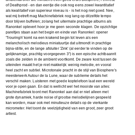
of Deathprod - en dan eentje die ook nog eens zowel kwantitatief
als kwalitatief van superieur niveau is - is het nog niet goed. Nee,
wat mij betreft mag Machinefabriek nog lang op ditzelfde tempo
door blijven buffelen; zolang het uitermate prachtige albums als
Ranonkel oplevert hoor je me geen seconde klagen. De opzichtige
pareltjes staan aan het begin en einde van Ranonkel: opener
'Trouringh' komt na een krakend begin tot leven als een
melancholisch melodieus miniatuurtje dat uitmondt in prachtige
bijna-stilte, en de lange afsluiter 'Zink' (al eerder te vinden op de
gelijknamige, prachtig voorgegeven 3") is een epische achtbaanrit
zoals die zelden in de ambient voortkomt. De zware kost tussen de
uiteinden maakt het je niet makkelijk: weinig melodie, en vooral
heel zacht en subtiel. Microtonale pracht in de stijl van Biosphere's
meesterwerk Autour de la Lune, waar de sublieme details het
verschil maken. Luisteren met goede koptelefoon laat een wereld
voor je open gaan. En dat is wellicht wel het mooiste van alles:
Machinefabriek toont met Ranonkel aan dat er niet alleen met
grote dynamiek, harde noise of grootse melodielijnen gespeeld
kan worden, maar ook met minutieuze details op de vierkante
micrometer. Het toont de veelzijdigheid van een groot, zeer groot
artiest.