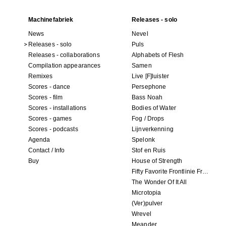
Machinefabriek
Releases - solo
News
Nevel
Releases - solo
Puls
Releases - collaborations
Alphabets of Flesh
Compilation appearances
Samen
Remixes
Live [F]luister
Scores - dance
Persephone
Scores - film
Bass Noah
Scores - installations
Bodies of Water
Scores - games
Fog / Drops
Scores - podcasts
Lijnverkenning
Agenda
Spelonk
Contact / Info
Stof en Ruis
Buy
House of Strength
Fifty Favorite Frontlinie Fragments
The Wonder Of It All
Microtopia
(Ver)pulver
Wrevel
Meander