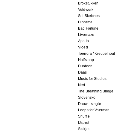
Brokstukken
Veldwerk
Sol Sketches
Diorama
Bad Fortune
Livemaze
Apollo
Vloed
Toendra / Kreupelhout
Halfslaap
Duotoon
Daas
Music for Studies
Nerf
The Breathing Bridge
Slovensko
Dauw - single
Loops for Voerman
Shuffle
IJspret
Stukjes