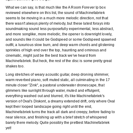
What we can say, is that much like the A Room Forever lp box
reviewed elsewhere on this list, the sound of Machinefabriek
seems to be moving in a much more melodic direction, not that
there wasn't always plenty of melody, but these latest forays into
soundmaking sound less purposefully experimental, less abstract,
and more songlike, more melodic, the opener is downright lovely,
and sounds like it could be Godspeed or some Godspeed spawned
outfit, a luxurious slow burn, and deep warm chords and glistening
sprinkles of high end over the top, haunting and ominous and
cinematic, might just be the best track we've heard from
Machinefabriek. But heck, the rest of the disc is some pretty great
shakes too.
Long stretches of weary acoustic guitar, deep droning shimmer,
warm reverbed piano, soft muted static, all culminating in the 17
minute closer "Zink", a pastoral underwater dronescape, that
glimmers like sunlight through water, muted and effulgent,
everything washed out and blurred, it's like Machinefabriek's
version of Oval's Diskont, a dreamy extended drift, only where Oval
kept their looped landscape going right until the end,
Machinefabriek turns the track all dark and creepy, before fading to
near silence, and finishing up with a brief stretch of whispered
barely there melody. Quite possibly the prettiest Machinefabriek
yet!