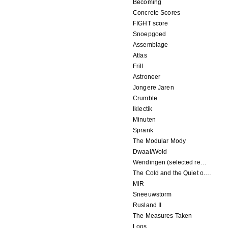
Becoming
Concrete Scores
FIGHT score
Snoepgoed
Assemblage
Atlas
Frill
Astroneer
Jongere Jaren
Crumble
Iklectik
Minuten
Sprank
The Modular Mody
Dwaal/Wold
Wendingen (selected remixes 2005-2015)
The Cold and the Quiet o.s.t.
MIR
Sneeuwstorm
Rusland II
The Measures Taken
Loos